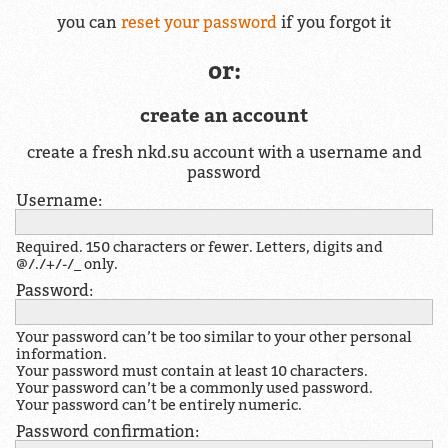
you can
reset your password
if you forgot it
or:
create an account
create a fresh nkd.su account with a username and
password
Username:
Required. 150 characters or fewer. Letters, digits and
@/./+/-/_ only.
Password:
Your password can’t be too similar to your other personal
information.
Your password must contain at least 10 characters.
Your password can’t be a commonly used password.
Your password can’t be entirely numeric.
Password confirmation: