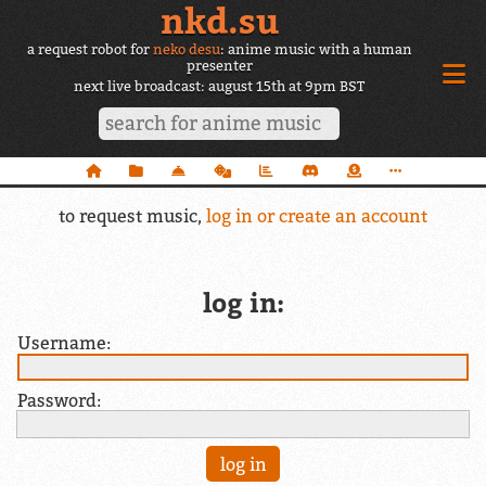
nkd.su
a request robot for
neko desu
: anime music with a human
presenter
next live broadcast: august 15th at 9pm BST
to request music,
log in or create an account
log in:
Username:
Password: