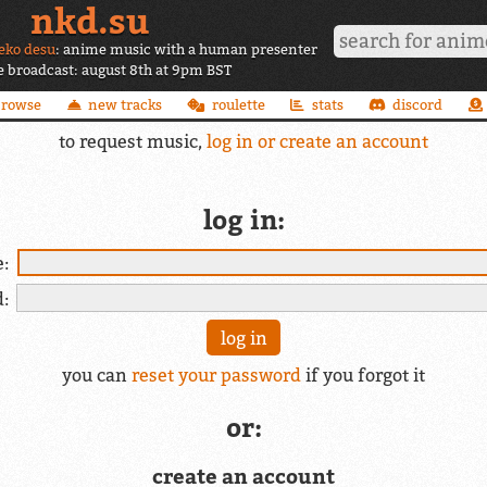
nkd.su
eko desu
: anime music with a human presenter
ve broadcast: august 8th at 9pm BST
browse
new tracks
roulette
stats
discord
to request music,
log in or create an account
log in:
:
:
you can
reset your password
if you forgot it
or:
create an account