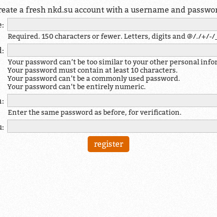
reate a fresh nkd.su account with a username and passwo
:
Required. 150 characters or fewer. Letters, digits and @/./+/-/_
:
Your password can’t be too similar to your other personal inf
Your password must contain at least 10 characters.
Your password can’t be a commonly used password.
Your password can’t be entirely numeric.
:
Enter the same password as before, for verification.
u: