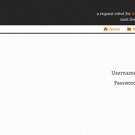
a request robot for
n
next li
home
Username
Password