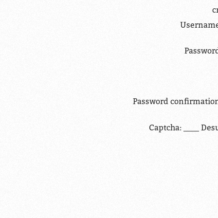
c
Username
Password
Password confirmation
Captcha: ____ Des