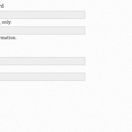
rd
 only.
ormation.