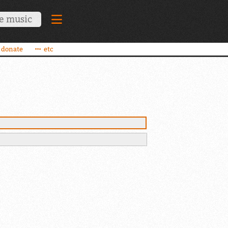
donate
etc