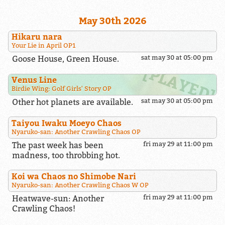
May 30th 2026
Hikaru nara
Your Lie in April OP1
Goose House, Green House.
sat may 30 at 05:00 pm
Venus Line
Birdie Wing: Golf Girls' Story OP
Other hot planets are available.
sat may 30 at 05:00 pm
Taiyou Iwaku Moeyo Chaos
Nyaruko-san: Another Crawling Chaos OP
The past week has been
fri may 29 at 11:00 pm
madness, too throbbing hot.
Koi wa Chaos no Shimobe Nari
Nyaruko-san: Another Crawling Chaos W OP
Heatwave-sun: Another
fri may 29 at 11:00 pm
Crawling Chaos!