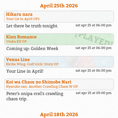
April 25th 2026
Hikaru nara
Your Lie in April OP1
Let there be truth tonight.
sat apr 25 at 06:00 pm
Kien Romance
Otaku Elf OP
Coming up: Golden Week
sat apr 25 at 06:00 pm
Venus Line
Birdie Wing: Golf Girls' Story OP
Your Line in April!
sat apr 25 at 06:00 pm
Koi wa Chaos no Shimobe Nari
Nyaruko-san: Another Crawling Chaos W OP
Peter's onipa-rcel's crawling
sat apr 25 at 03:00 pm
chaos trip.
April 18th 2026