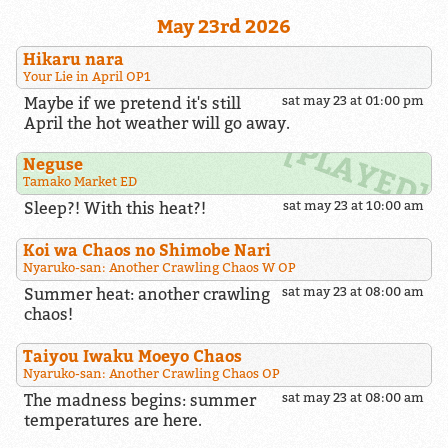
May 23rd 2026
Hikaru nara
Your Lie in April OP1
Maybe if we pretend it's still
sat may 23 at 01:00 pm
April the hot weather will go away.
Neguse
Tamako Market ED
Sleep?! With this heat?!
sat may 23 at 10:00 am
Koi wa Chaos no Shimobe Nari
Nyaruko-san: Another Crawling Chaos W OP
Summer heat: another crawling
sat may 23 at 08:00 am
chaos!
Taiyou Iwaku Moeyo Chaos
Nyaruko-san: Another Crawling Chaos OP
The madness begins: summer
sat may 23 at 08:00 am
temperatures are here.