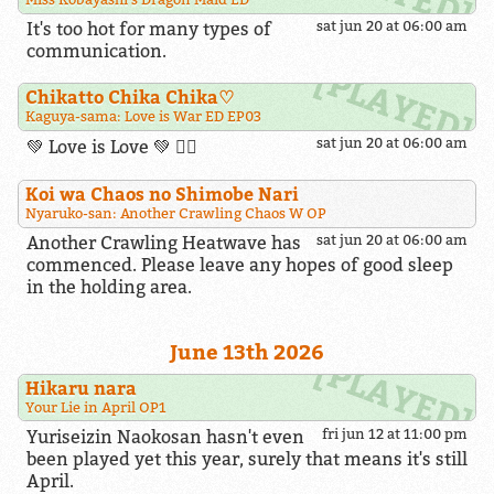
It's too hot for many types of
sat jun 20 at 06:00 am
communication.
Chikatto Chika Chika​♡
Kaguya-sama: Love is War ED EP03
sat jun 20 at 06:00 am
💚 Love is Love 💚 🏳️‍🌈
Koi wa Chaos no Shimobe Nari
Nyaruko-san: Another Crawling Chaos W OP
Another Crawling Heatwave has
sat jun 20 at 06:00 am
commenced. Please leave any hopes of good sleep
in the holding area.
June 13th 2026
Hikaru nara
Your Lie in April OP1
Yuriseizin Naokosan hasn't even
fri jun 12 at 11:00 pm
been played yet this year, surely that means it's still
April.