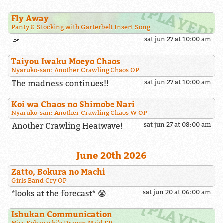
Fly Away
Panty & Stocking with Garterbelt Insert Song
🛫
sat jun 27 at 10:00 am
Taiyou Iwaku Moeyo Chaos
Nyaruko-san: Another Crawling Chaos OP
The madness continues!!
sat jun 27 at 10:00 am
Koi wa Chaos no Shimobe Nari
Nyaruko-san: Another Crawling Chaos W OP
Another Crawling Heatwave!
sat jun 27 at 08:00 am
June 20th 2026
Zatto, Bokura no Machi
Girls Band Cry OP
*looks at the forecast* 😭
sat jun 20 at 06:00 am
Ishukan Communication
Miss Kobayashi's Dragon Maid ED