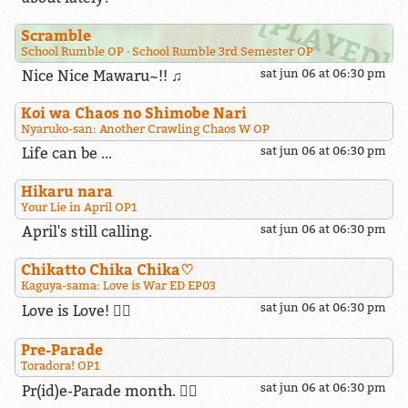
Scramble
School Rumble OP
School Rumble 3rd Semester OP
Nice Nice Mawaru~!! ♫
sat jun 06 at 06:30 pm
Koi wa Chaos no Shimobe Nari
Nyaruko-san: Another Crawling Chaos W OP
Life can be ...
sat jun 06 at 06:30 pm
Hikaru nara
Your Lie in April OP1
April's still calling.
sat jun 06 at 06:30 pm
Chikatto Chika Chika​♡
Kaguya-sama: Love is War ED EP03
sat jun 06 at 06:30 pm
Love is Love! 🏳️‍🌈
Pre-Parade
Toradora! OP1
sat jun 06 at 06:30 pm
Pr(id)e-Parade month. 🏳️‍🌈