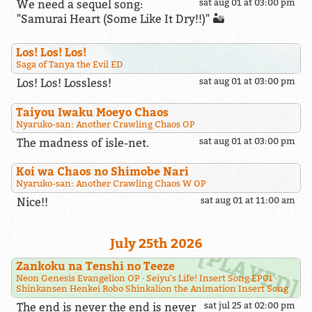
We need a sequel song:
sat aug 01 at 03:00 pm
"Samurai Heart (Some Like It Dry!!)" 🏜️
Los! Los! Los!
Saga of Tanya the Evil ED
Los! Los! Lossless!
sat aug 01 at 03:00 pm
Taiyou Iwaku Moeyo Chaos
Nyaruko-san: Another Crawling Chaos OP
The madness of isle-net.
sat aug 01 at 03:00 pm
Koi wa Chaos no Shimobe Nari
Nyaruko-san: Another Crawling Chaos W OP
Nice!!
sat aug 01 at 11:00 am
July 25th 2026
Zankoku na Tenshi no Teeze
Neon Genesis Evangelion OP
Seiyu's Life! Insert Song EP01
Shinkansen Henkei Robo Shinkalion the Animation Insert Song
The end is never the end is never
sat jul 25 at 02:00 pm