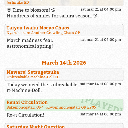
Joshiraku ED
🌸 Time to blossom! 🌸
sat mar 21 at 04:00 pm
Hundreds of smiles for sakura season. 🌸
Taiyou Iwaku Moeyo Chaos
Nyaruko-san: Another Crawling Chaos OP
March madness feat.
sat mar 21 at 04:00 pm
astronomical spring!
March 14th 2026
Maware! Setsugetsuka
Unbreakable Machine-Doll ED
Today we need the Unbreakable
sat mar 14 at 06:00 pm
π‑Machine‑Doll.
Renai Circulation
Bakemonogatari OP4
Koyomimonogatari OP EP05
Re-π Circulation!
sat mar 14 at 06:00 pm
Saturday Night Question