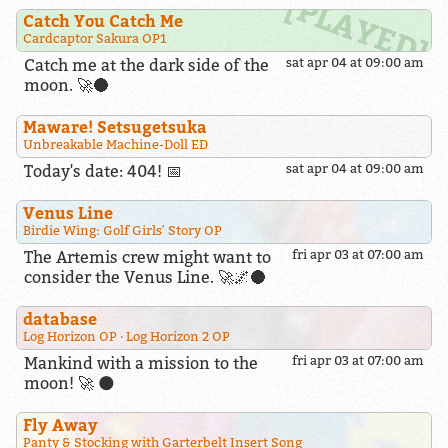
Catch You Catch Me
Cardcaptor Sakura OP1
Catch me at the dark side of the
sat apr 04 at 09:00 am
moon. 🚀🌑
Maware! Setsugetsuka
Unbreakable Machine-Doll ED
Today's date: 404! 📅
sat apr 04 at 09:00 am
Venus Line
Birdie Wing: Golf Girls' Story OP
The Artemis crew might want to
fri apr 03 at 07:00 am
consider the Venus Line. 🚀🌌🌑
database
Log Horizon OP
Log Horizon 2 OP
Mankind with a mission to the
fri apr 03 at 07:00 am
moon! 🚀 🌑
Fly Away
Panty & Stocking with Garterbelt Insert Song