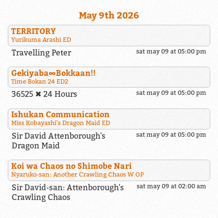
May 9th 2026
TERRITORY
Yurikuma Arashi ED
Travelling Peter
sat may 09 at 05:00 pm
Gekiyaba∞Bokkaan!!
Time Bokan 24 ED2
36525 ✖ 24 Hours
sat may 09 at 05:00 pm
Ishukan Communication
Miss Kobayashi's Dragon Maid ED
Sir David Attenborough's
sat may 09 at 05:00 pm
Dragon Maid
Koi wa Chaos no Shimobe Nari
Nyaruko-san: Another Crawling Chaos W OP
Sir David-san: Attenborough's
sat may 09 at 02:00 am
Crawling Chaos