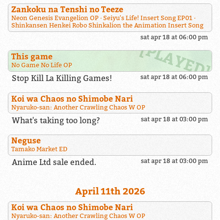
Zankoku na Tenshi no Teeze
Neon Genesis Evangelion OP
Seiyu's Life! Insert Song EP01
Shinkansen Henkei Robo Shinkalion the Animation Insert Song
sat apr 18 at 06:00 pm
This game
No Game No Life OP
Stop Kill La Killing Games!
sat apr 18 at 06:00 pm
Koi wa Chaos no Shimobe Nari
Nyaruko-san: Another Crawling Chaos W OP
What's taking too long?
sat apr 18 at 03:00 pm
Neguse
Tamako Market ED
Anime Ltd sale ended.
sat apr 18 at 03:00 pm
April 11th 2026
Koi wa Chaos no Shimobe Nari
Nyaruko-san: Another Crawling Chaos W OP