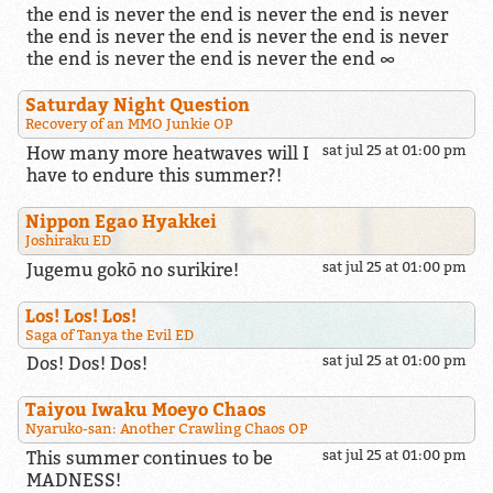
the end is never the end is never the end is never
the end is never the end is never the end is never
the end is never the end is never the end ∞
Saturday Night Question
Recovery of an MMO Junkie OP
How many more heatwaves will I
sat jul 25 at 01:00 pm
have to endure this summer?!
Nippon Egao Hyakkei
Joshiraku ED
Jugemu gokō no surikire!
sat jul 25 at 01:00 pm
Los! Los! Los!
Saga of Tanya the Evil ED
Dos! Dos! Dos!
sat jul 25 at 01:00 pm
Taiyou Iwaku Moeyo Chaos
Nyaruko-san: Another Crawling Chaos OP
This summer continues to be
sat jul 25 at 01:00 pm
MADNESS!