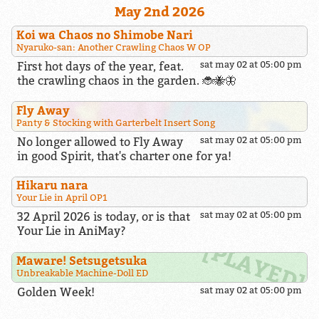
May 2nd 2026
Koi wa Chaos no Shimobe Nari
Nyaruko-san: Another Crawling Chaos W OP
First hot days of the year, feat.
sat may 02 at 05:00 pm
the crawling chaos in the garden. 🐞🐝🦋
Fly Away
Panty & Stocking with Garterbelt Insert Song
No longer allowed to Fly Away
sat may 02 at 05:00 pm
in good Spirit, that's charter one for ya!
Hikaru nara
Your Lie in April OP1
32 April 2026 is today, or is that
sat may 02 at 05:00 pm
Your Lie in AniMay?
Maware! Setsugetsuka
Unbreakable Machine-Doll ED
Golden Week!
sat may 02 at 05:00 pm