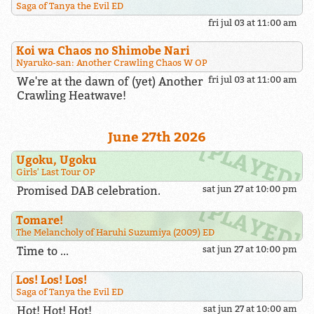
Saga of Tanya the Evil ED
fri jul 03 at 11:00 am
Koi wa Chaos no Shimobe Nari
Nyaruko-san: Another Crawling Chaos W OP
We're at the dawn of (yet) Another
fri jul 03 at 11:00 am
Crawling Heatwave!
June 27th 2026
Ugoku, Ugoku
Girls' Last Tour OP
Promised DAB celebration.
sat jun 27 at 10:00 pm
Tomare!
The Melancholy of Haruhi Suzumiya (2009) ED
Time to ...
sat jun 27 at 10:00 pm
Los! Los! Los!
Saga of Tanya the Evil ED
Hot! Hot! Hot!
sat jun 27 at 10:00 am