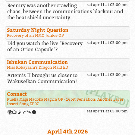
Reentry was another crawling
sat apr 11 at 03:00 pm
chaos, between the communications blackout and
the heat shield uncertainty.
Saturday Night Question
Recovery of an MMO Junkie OP
Did you watch the live "Recovery
sat apr 11 at 03:00 pm
of an Orion Capsule"?
Ishukan Communication
Miss Kobayashi's Dragon Maid ED
Artemis II brought us closer to
sat apr 11 at 03:00 pm
Wakuseikan Communication!
Connect
Puella Magi Madoka Magica OP
16bit Sensation: Another Layer
Insert Song EP07
sat apr 11 at 03:00 pm
🌍📺📡🔗🛰️🌑
April 4th 2026