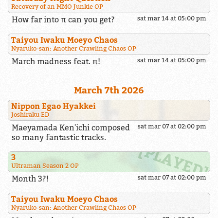
Recovery of an MMO Junkie OP
How far into π can you get?
sat mar 14 at 05:00 pm
Taiyou Iwaku Moeyo Chaos
Nyaruko-san: Another Crawling Chaos OP
March madness feat. π!
sat mar 14 at 05:00 pm
March 7th 2026
Nippon Egao Hyakkei
Joshiraku ED
Maeyamada Ken'ichi composed
sat mar 07 at 02:00 pm
so many fantastic tracks.
3
Ultraman Season 2 OP
Month 3?!
sat mar 07 at 02:00 pm
Taiyou Iwaku Moeyo Chaos
Nyaruko-san: Another Crawling Chaos OP