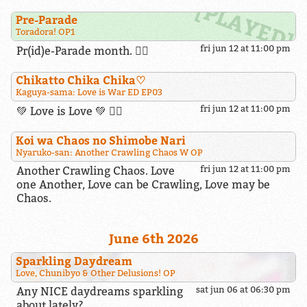
Pre-Parade
Toradora! OP1
fri jun 12 at 11:00 pm
Pr(id)e-Parade month. 🏳️‍🌈
Chikatto Chika Chika​♡
Kaguya-sama: Love is War ED EP03
fri jun 12 at 11:00 pm
💚 Love is Love 💚 🏳️‍🌈
Koi wa Chaos no Shimobe Nari
Nyaruko-san: Another Crawling Chaos W OP
Another Crawling Chaos. Love
fri jun 12 at 11:00 pm
one Another, Love can be Crawling, Love may be
Chaos.
June 6th 2026
Sparkling Daydream
Love, Chunibyo & Other Delusions! OP
Any NICE daydreams sparkling
sat jun 06 at 06:30 pm
about lately?