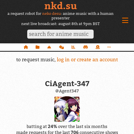
nkd.su
a request robot for
neko desu
: anime music with a human
presenter
next live broadcast: august 8th at 9pm BST
to request music,
log in or create an account
CiAgent-347
@Agent347
batting at
24%
over the last six months
made requests for the last
706
consecutive shows