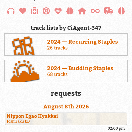
track lists by CiAgent-347
2024 — Recurring Staples
26 tracks
2024 — Budding Staples
68 tracks
requests
August 8th 2026
Nippon Egao Hyakkei
Joshiraku ED
02:00 pm