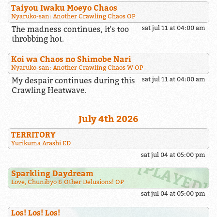
Taiyou Iwaku Moeyo Chaos
Nyaruko-san: Another Crawling Chaos OP
The madness continues, it's too
sat jul 11 at 04:00 am
throbbing hot.
Koi wa Chaos no Shimobe Nari
Nyaruko-san: Another Crawling Chaos W OP
My despair continues during this
sat jul 11 at 04:00 am
Crawling Heatwave.
July 4th 2026
TERRITORY
Yurikuma Arashi ED
sat jul 04 at 05:00 pm
Sparkling Daydream
Love, Chunibyo & Other Delusions! OP
sat jul 04 at 05:00 pm
Los! Los! Los!