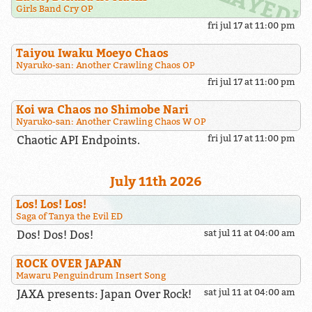
Girls Band Cry OP
fri jul 17 at 11:00 pm
Taiyou Iwaku Moeyo Chaos
Nyaruko-san: Another Crawling Chaos OP
fri jul 17 at 11:00 pm
Koi wa Chaos no Shimobe Nari
Nyaruko-san: Another Crawling Chaos W OP
Chaotic API Endpoints.
fri jul 17 at 11:00 pm
July 11th 2026
Los! Los! Los!
Saga of Tanya the Evil ED
Dos! Dos! Dos!
sat jul 11 at 04:00 am
ROCK OVER JAPAN
Mawaru Penguindrum Insert Song
JAXA presents: Japan Over Rock!
sat jul 11 at 04:00 am