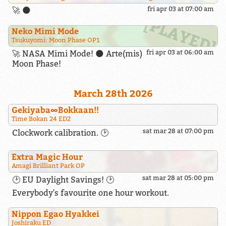
🚀 🌑
fri apr 03 at 07:00 am
Neko Mimi Mode
Tsukuyomi: Moon Phase OP1
🚀 NASA Mimi Mode! 🌑 Arte(mis)
fri apr 03 at 06:00 am
Moon Phase!
March 28th 2026
Gekiyaba∞Bokkaan!!
Time Bokan 24 ED2
sat mar 28 at 07:00 pm
Clockwork calibration. 🕑
Extra Magic Hour
Amagi Brilliant Park OP
sat mar 28 at 05:00 pm
🕑 EU Daylight Savings! 🕑
Everybody's favourite one hour workout.
Nippon Egao Hyakkei
Joshiraku ED