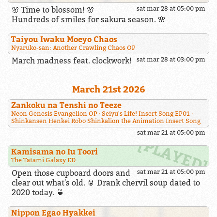
🌸 Time to blossom! 🌸
sat mar 28 at 05:00 pm
Hundreds of smiles for sakura season. 🌸
Taiyou Iwaku Moeyo Chaos
Nyaruko-san: Another Crawling Chaos OP
March madness feat. clockwork!
sat mar 28 at 03:00 pm
March 21st 2026
Zankoku na Tenshi no Teeze
Neon Genesis Evangelion OP
Seiyu's Life! Insert Song EP01
Shinkansen Henkei Robo Shinkalion the Animation Insert Song
sat mar 21 at 05:00 pm
Kamisama no Iu Toori
The Tatami Galaxy ED
Open those cupboard doors and
sat mar 21 at 05:00 pm
clear out what's old. 🥫 Drank chervil soup dated to
2020 today. 🍵
Nippon Egao Hyakkei