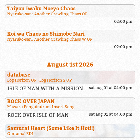
Taiyou Iwaku Moeyo Chaos
Nyaruko-san: Another Crawling Chaos OP
02:00 pm
Koi wa Chaos no Shimobe Nari
Nyaruko-san: Another Crawling Chaos W OP
02:00 pm
August 1st 2026
database
Log Horizon OP
Log Horizon 2 OP
ISLE OF MAN WITH A MISSION
sat aug 01 at 04:00 pm
ROCK OVER JAPAN
Mawaru Penguindrum Insert Song
ROCK OVER ISLE OF MAN
sat aug 01 at 04:00 pm
Samurai Heart (Some Like It Hot!!)
Gintama' ED1