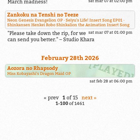
March madness!
sat mar 07 at 02:00 pm
Zankoku na Tenshi no Teeze
Neon Genesis Evangelion OP
Seiyu's Life! Insert Song EP01
Shinkansen Henkei Robo Shinkalion the Animation Insert Song
"Please take down the rip, for we
sat mar 07 at 01:00 pm
can send you better." – Studio Khara
February 28th 2026
Aozora no Rhapsody
Miss Kobayashi's Dragon Maid OP
sat feb 28 at 06:00 pm
« prev
1
of
15
next »
1-100
of
1461