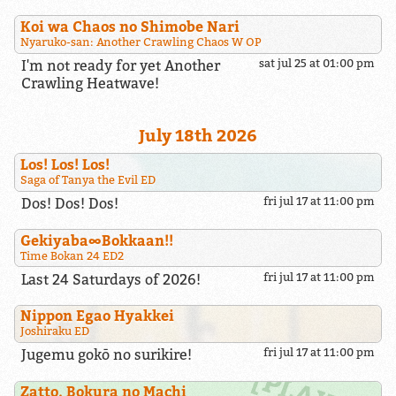
Koi wa Chaos no Shimobe Nari
Nyaruko-san: Another Crawling Chaos W OP
I'm not ready for yet Another
sat jul 25 at 01:00 pm
Crawling Heatwave!
July 18th 2026
Los! Los! Los!
Saga of Tanya the Evil ED
Dos! Dos! Dos!
fri jul 17 at 11:00 pm
Gekiyaba∞Bokkaan!!
Time Bokan 24 ED2
Last 24 Saturdays of 2026!
fri jul 17 at 11:00 pm
Nippon Egao Hyakkei
Joshiraku ED
Jugemu gokō no surikire!
fri jul 17 at 11:00 pm
Zatto, Bokura no Machi