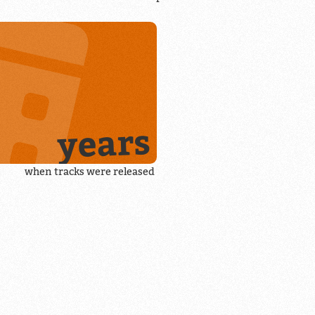
years