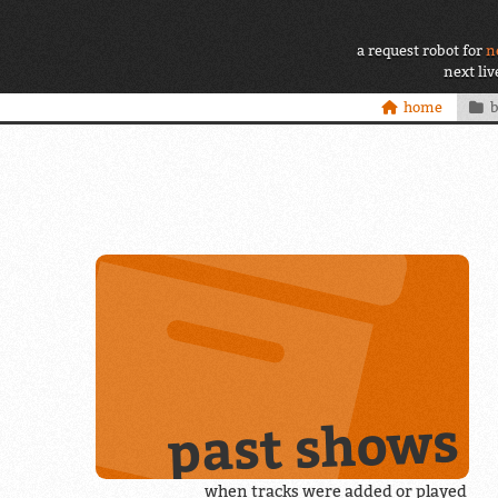
a request robot for
n
next li
home
past shows