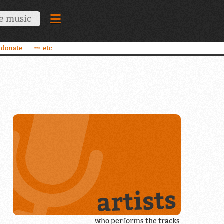
donate
etc
artists