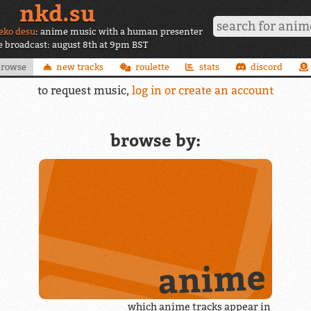
nkd.su
eko desu
: anime music with a human presenter
ve broadcast: august 8th at 9pm BST
browse
new tracks
roulette
stats
discord
to request music,
log in or create an account
browse by:
anime