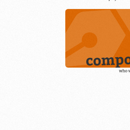
compo