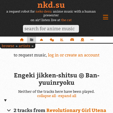
nkd.su
a request robot for
neko desu
: anime music with a human
presenter
on air! listen live at
the cat
browse
artists
to request music,
log in or create an account
Engeki jikken-shitsu ◎ Ban-
yuuinryoku
Neither of the tracks here have been played.
collapse all
·
expand all
2 tracks from
Revolutionary Girl Utena