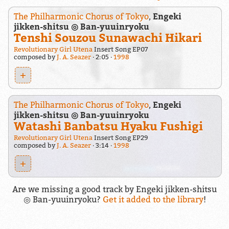
The Philharmonic Chorus of Tokyo
,
Engeki
jikken-shitsu ◎ Ban-yuuinryoku
Tenshi Souzou Sunawachi Hikari
Revolutionary Girl Utena
Insert Song EP07
composed by
J. A. Seazer
2:05
1998
+
The Philharmonic Chorus of Tokyo
,
Engeki
jikken-shitsu ◎ Ban-yuuinryoku
Watashi Banbatsu Hyaku Fushigi
Revolutionary Girl Utena
Insert Song EP29
composed by
J. A. Seazer
3:14
1998
+
Are we missing a good track by Engeki jikken-shitsu
◎ Ban-yuuinryoku?
Get it added to the library
!