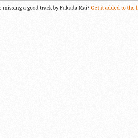
e missing a good track by Fukuda Mai?
Get it added to the l