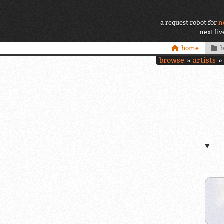
a request robot for
n
next li
home
browse
artists