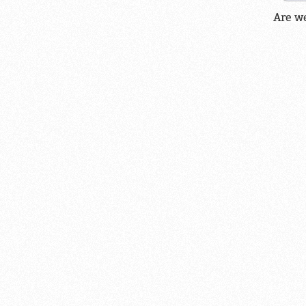
Are w