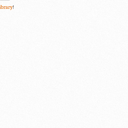
ibrary
!