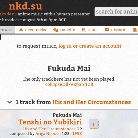
nkd.su
eko desu
: anime music with a human presenter
ve broadcast: august 8th at 9pm BST
browse
new tracks
roulette
stats
discord
to request music,
log in or create an account
Fukuda Mai
The only track here has not yet been played.
collapse all
·
expand all
1 track from
His and Her Circumstances
Fukuda Mai
Tenshi no Yubikiri
+
His and Her Circumstances
OP
composed by
Ariga Nobuo
4:28
1998