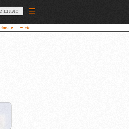
donate
etc