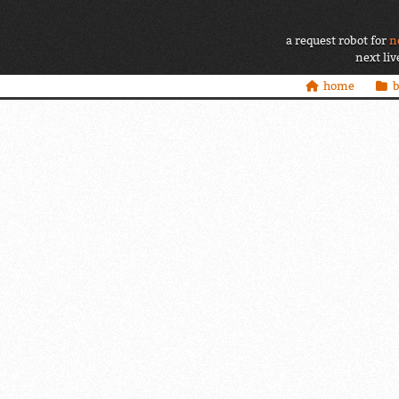
a request robot for
n
next li
home