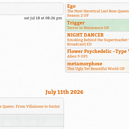
Ego
The Most Heretical Last Boss Queen
Season 2 OP
sat jul 18 at 08:26 pm
Trigger
Terror in Resonance OP
NIGHT DANCER
Smoking Behind the Supermarket 
Broadcast) ED
Flower Psychedelic ~Type 
Alien 9 OP1
metamorphose
This Ugly Yet Beautiful World OP
July 11th 2026
s Queen: From Villainess to Savior