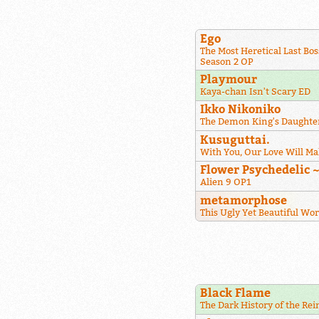
Ego
The Most Heretical Last Bos
Season 2 OP
Playmour
Kaya-chan Isn't Scary ED
Ikko Nikoniko
The Demon King's Daughter
Kusuguttai.
With You, Our Love Will Ma
Flower Psychedelic 
Alien 9 OP1
metamorphose
This Ugly Yet Beautiful Wo
Black Flame
The Dark History of the Re