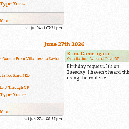
~Type Yuri~
rld OP
sat jul 04 at 07:31 pm
June 27th 2026
Blind Game again
s Queen: From Villainess to Savior
Gravitation: Lyrics of Love OP
Birthday request. It's on
Tuesday. I haven't heard this
 Is Too Kind!! ED
using the roulette.
ke It Through OP
~Type Yuri~
rld OP
sat jun 27 at 08:57 pm