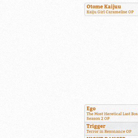
Otome Kaijuu
Kaiju Girl Caramelise OP
Ego
The Most Heretical Last Bos
Season 2 OP
Trigger
Terror in Resonance OP