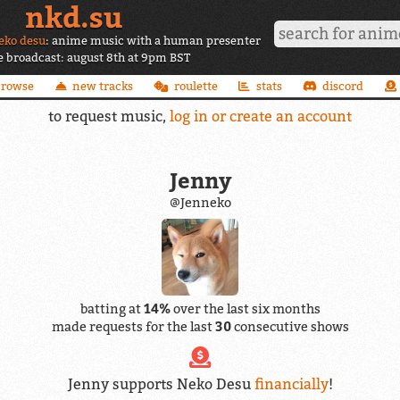
nkd.su
eko desu
: anime music with a human presenter
ve broadcast: august 8th at 9pm BST
browse
new tracks
roulette
stats
discord
to request music,
log in or create an account
Jenny
@Jenneko
batting at
14%
over the last six months
made requests for the last
30
consecutive shows
Jenny supports Neko Desu
financially
!