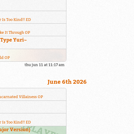
 Is Too Kind!! ED
ke It Through OP
~Type Yuri~
rld OP
thu jun 11 at 11:17 am
June 6th 2026
incarnated Villainess OP
 Is Too Kind!! ED
or Version)