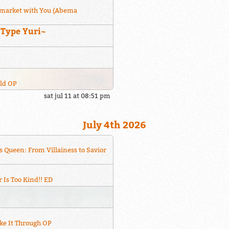
market with You (Abema
~Type Yuri~
rld OP
sat jul 11 at 08:51 pm
July 4th 2026
s Queen: From Villainess to Savior
 Is Too Kind!! ED
ke It Through OP