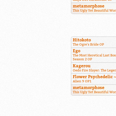
metamorphose
This Ugly Yet Beautiful Wo
Hitokoto
The Ogre's Bride OP
Ego
The Most Heretical Last Bos
Season 2 OP
Kagerou
Oedo Fire Slayer: The Lege
Flower Psychedelic 
Alien 9 OP1
metamorphose
This Ugly Yet Beautiful Wo