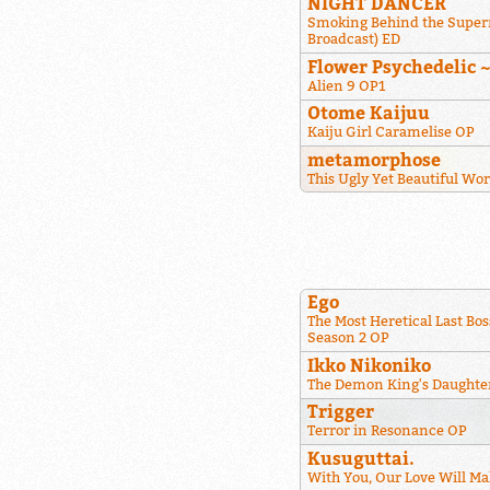
NIGHT DANCER
Smoking Behind the Super
Broadcast) ED
Flower Psychedelic 
Alien 9 OP1
Otome Kaijuu
Kaiju Girl Caramelise OP
metamorphose
This Ugly Yet Beautiful Wo
Ego
The Most Heretical Last Bos
Season 2 OP
Ikko Nikoniko
The Demon King's Daughter
Trigger
Terror in Resonance OP
Kusuguttai.
With You, Our Love Will Ma