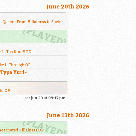
June 20th 2026
s Queen: From Villainess to Savior
 Is Too Kind!! ED
ke It Through OP
~Type Yuri~
rld OP
sat jun 20 at 08:17 pm
June 13th 2026
incarnated Villainess OP