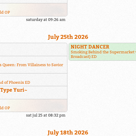
rld OP
saturday at 09:26 am
July 25th 2026
NIGHT DANCER
Smoking Behind the Supermarket 
Broadcast) ED
s Queen: From Villainess to Savior
nd of Phoenix ED
~Type Yuri~
rld OP
sat jul 25 at 08:32 pm
July 18th 2026