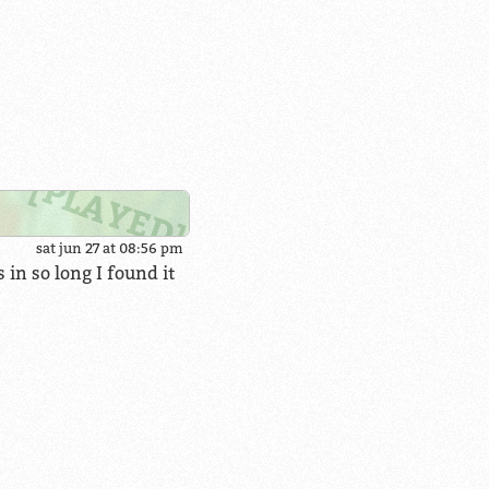
sat jun 27 at 08:56 pm
 in so long I found it