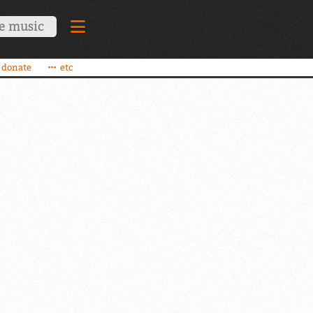
donate
etc