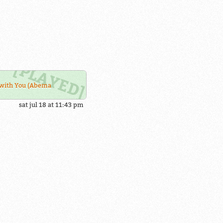
with You (Abema
sat jul 18 at 11:43 pm