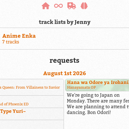
track lists by Jenny
Anime Enka
7 tracks
requests
August 1st 2026
Hana wa Odore ya Irohan
s Queen: From Villainess to Savior
Hanayamata OP
We're going to Japan on
Monday. There are many fest
nd of Phoenix ED
We are planning to attend t
~Type Yuri~
dancing. Bon Odori!