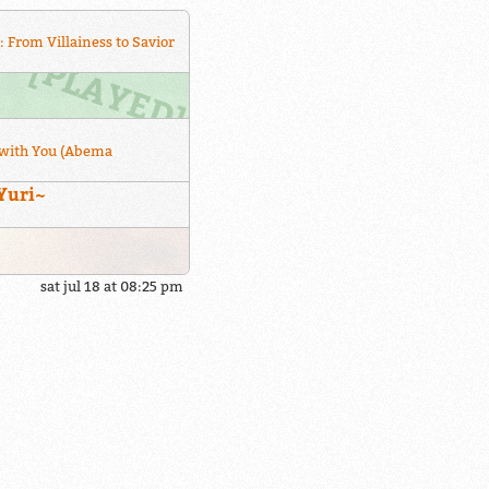
: From Villainess to Savior
with You (Abema
Yuri~
sat jul 18 at 08:25 pm