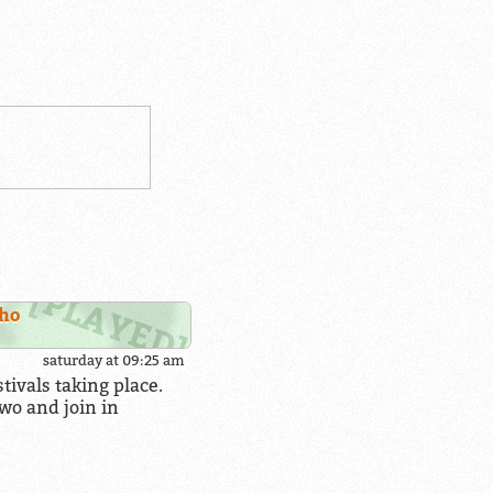
iho
saturday at 09:25 am
ivals taking place.
wo and join in