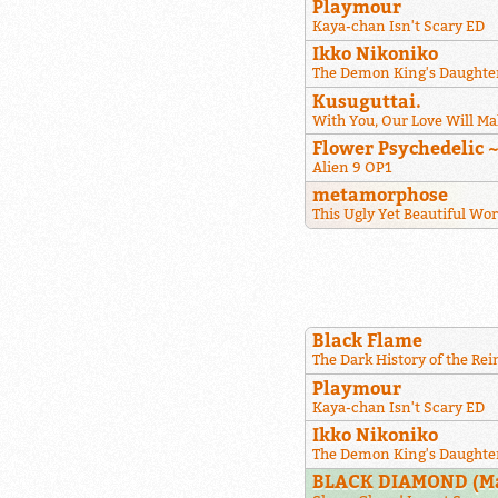
Playmour
Kaya-chan Isn't Scary ED
Ikko Nikoniko
The Demon King's Daughter
Kusuguttai.
With You, Our Love Will Ma
Flower Psychedelic 
Alien 9 OP1
metamorphose
This Ugly Yet Beautiful Wo
Black Flame
The Dark History of the Re
Playmour
Kaya-chan Isn't Scary ED
Ikko Nikoniko
The Demon King's Daughter
BLACK DIAMOND (Maj