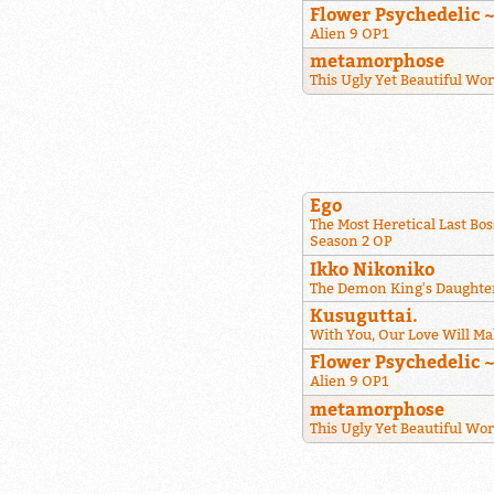
Flower Psychedelic 
Alien 9 OP1
metamorphose
This Ugly Yet Beautiful Wo
Ego
The Most Heretical Last Bos
Season 2 OP
Ikko Nikoniko
The Demon King's Daughter
Kusuguttai.
With You, Our Love Will Ma
Flower Psychedelic 
Alien 9 OP1
metamorphose
This Ugly Yet Beautiful Wo