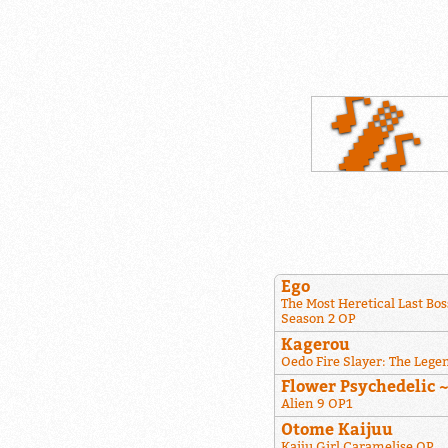
Ego
The Most Heretical Last Bos
Season 2 OP
Kagerou
Oedo Fire Slayer: The Lege
Flower Psychedelic 
Alien 9 OP1
Otome Kaijuu
Kaiju Girl Caramelise OP