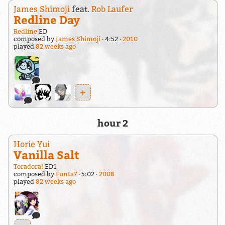
James Shimoji
feat.
Rob Laufer
Redline Day
Redline
ED
composed by
James Shimoji
4:52
2010
played
82 weeks ago
+
hour 2
Horie Yui
Vanilla Salt
Toradora!
ED1
composed by
Funta7
5:02
2008
played
82 weeks ago