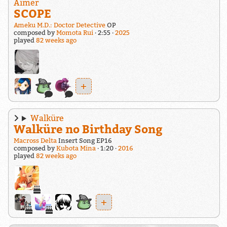
Aimer
SCOPE
Ameku M.D.: Doctor Detective
OP
composed by
Momota Rui
2:55
2025
played
82 weeks ago
+
Walküre
Walküre no Birthday Song
Macross Delta
Insert Song EP16
composed by
Kubota Mina
1:20
2016
played
82 weeks ago
+