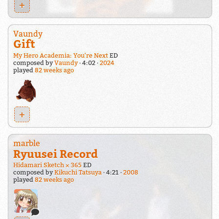
+
Vaundy
Gift
My Hero Academia: You're Next
ED
composed by
Vaundy
4:02
2024
played
82 weeks ago
+
marble
Ryuusei Record
Hidamari Sketch × 365
ED
composed by
Kikuchi Tatsuya
4:21
2008
played
82 weeks ago