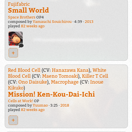
Fujifabric
Small World
Space Brothers
OP4
composed by
Yamauchi Souichirou
4:39
2013
played
82 weeks ago
+
Red Blood Cell
(CV:
Hanazawa Kana
),
White
Blood Cell
(CV:
Maeno Tomoaki
),
Killer T Cell
(CV:
Ono Daisuke
),
Macrophage
(CV:
Inoue
Kikuko
)
Mission! Ken-Kou-Dai-Ichi
Cells at Work!
OP
composed by
Yuumao
3:25
2018
played
82 weeks ago
+