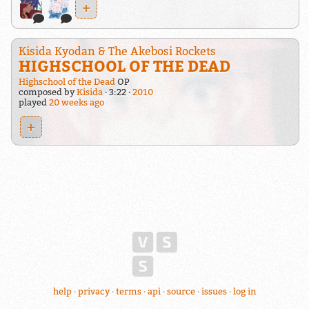
+
Kisida Kyodan & The Akebosi Rockets
HIGHSCHOOL OF THE DEAD
Highschool of the Dead
OP
composed by
Kisida
3:22
2010
played
20 weeks ago
+
help
privacy
terms
api
source
issues
log in