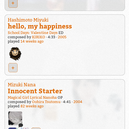
+
Hashimoto Miyuki
hello, my happiness
School Days: Valentine Days
ED
composed by
KIRIKO
4:33
2005
played
14 weeks ago
+
Mizuki Nana
Innocent Starter
Magical Girl Lyrical Nanoha
OP
composed by
Oohira Tsutomu
4:41
2004
played
82 weeks ago