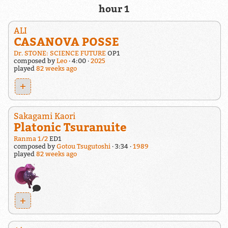
hour 1
ALI
CASANOVA POSSE
Dr. STONE: SCIENCE FUTURE
OP1
composed by
Leo
4:00
2025
played
82 weeks ago
+
Sakagami Kaori
Platonic Tsuranuite
Ranma 1/2
ED1
composed by
Gotou Tsugutoshi
3:34
1989
played
82 weeks ago
+