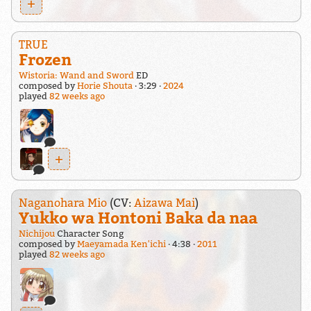
+
TRUE
Frozen
Wistoria: Wand and Sword
ED
composed by
Horie Shouta
3:29
2024
played
82 weeks ago
+
Naganohara Mio
(CV:
Aizawa Mai
)
Yukko wa Hontoni Baka da naa
Nichijou
Character Song
composed by
Maeyamada Ken'ichi
4:38
2011
played
82 weeks ago