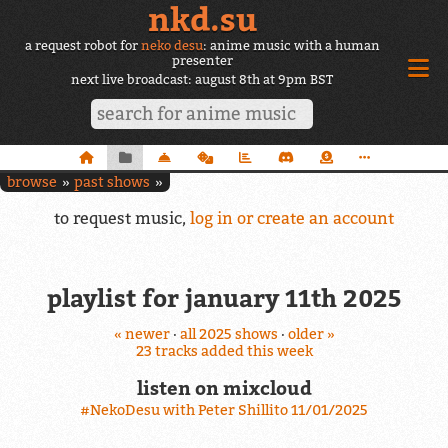
nkd.su
a request robot for
neko desu
: anime music with a human
presenter
next live broadcast: august 8th at 9pm BST
browse
past shows
to request music,
log in or create an account
playlist for january 11th 2025
« newer
·
all 2025 shows
·
older »
23 tracks added this week
listen on mixcloud
#NekoDesu with Peter Shillito 11/01/2025