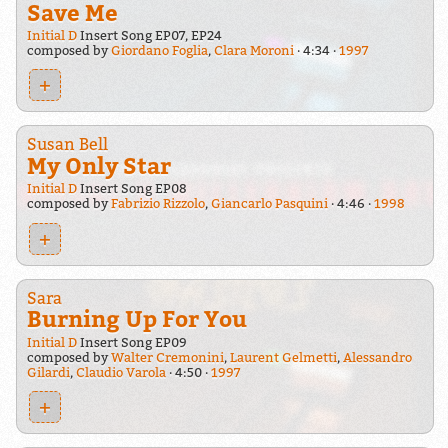
Save Me
Initial D
Insert Song EP07, EP24
composed by
Giordano Foglia
,
Clara Moroni
4:34
1997
+
Susan Bell
My Only Star
Initial D
Insert Song EP08
composed by
Fabrizio Rizzolo
,
Giancarlo Pasquini
4:46
1998
+
Sara
Burning Up For You
Initial D
Insert Song EP09
composed by
Walter Cremonini
,
Laurent Gelmetti
,
Alessandro
Gilardi
,
Claudio Varola
4:50
1997
+