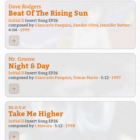
Dave Rodgers
Beat Of The Rising Sun
Initial D
Insert Song EP26
composed by
Giancarlo Pasquini
,
Sandro Oliva
,
Jennifer Batten
4:04
1999
+
Mr. Groove
Night & Day
Initial D
Insert Song EP26
composed by
Giancarlo Pasquini
,
Tomas Marin
5:12
1997
+
m.o.v.e
Take Me Higher
Initial D
Insert Song EP26
composed by
t-kimura
5:12
1998
+