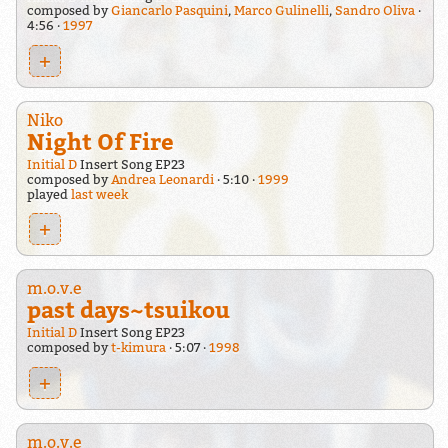
composed by
Giancarlo Pasquini
,
Marco Gulinelli
,
Sandro Oliva
4:56
1997
+
Niko
Night Of Fire
Initial D
Insert Song EP23
composed by
Andrea Leonardi
5:10
1999
played
last week
+
m.o.v.e
past days~tsuikou
Initial D
Insert Song EP23
composed by
t-kimura
5:07
1998
+
m.o.v.e