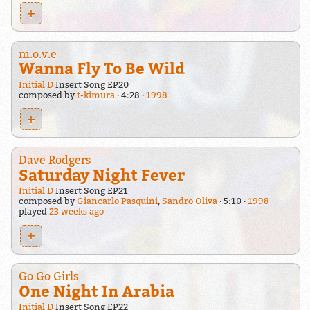
+
m.o.v.e
Wanna Fly To Be Wild
Initial D
Insert Song EP20
composed by
t-kimura
4:28
1998
+
Dave Rodgers
Saturday Night Fever
Initial D
Insert Song EP21
composed by
Giancarlo Pasquini
,
Sandro Oliva
5:10
1998
played
23 weeks ago
+
Go Go Girls
One Night In Arabia
Initial D
Insert Song EP22