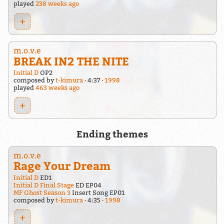
played
238 weeks ago
+
m.o.v.e
BREAK IN2 THE NITE
Initial D
OP2
composed by
t-kimura
4:37
1998
played
463 weeks ago
+
Ending themes
m.o.v.e
Rage Your Dream
Initial D
ED1
Initial D Final Stage
ED EP04
MF Ghost Season 3
Insert Song EP01
composed by
t-kimura
4:35
1998
+