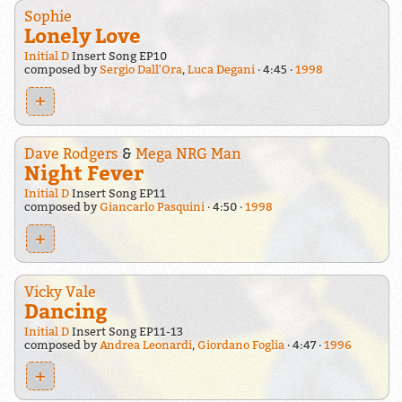
Sophie
Lonely Love
Initial D
Insert Song EP10
composed by
Sergio Dall'Ora
,
Luca Degani
4:45
1998
+
Dave Rodgers
&
Mega NRG Man
Night Fever
Initial D
Insert Song EP11
composed by
Giancarlo Pasquini
4:50
1998
+
Vicky Vale
Dancing
Initial D
Insert Song EP11-13
composed by
Andrea Leonardi
,
Giordano Foglia
4:47
1996
+