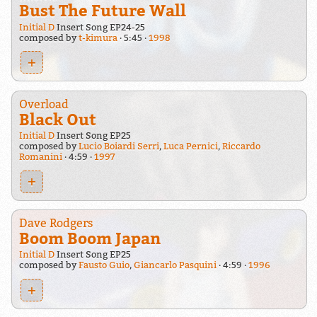
Bust The Future Wall
Initial D
Insert Song EP24-25
composed by
t-kimura
5:45
1998
+
Overload
Black Out
Initial D
Insert Song EP25
composed by
Lucio Boiardi Serri
,
Luca Pernici
,
Riccardo
Romanini
4:59
1997
+
Dave Rodgers
Boom Boom Japan
Initial D
Insert Song EP25
composed by
Fausto Guio
,
Giancarlo Pasquini
4:59
1996
+