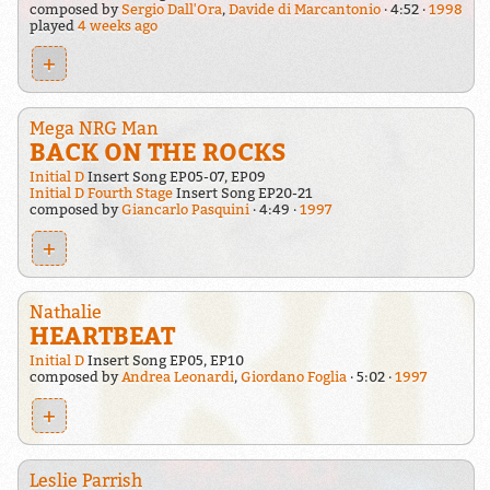
composed by
Sergio Dall'Ora
,
Davide di Marcantonio
4:52
1998
played
4 weeks ago
+
Mega NRG Man
BACK ON THE ROCKS
Initial D
Insert Song EP05-07, EP09
Initial D Fourth Stage
Insert Song EP20-21
composed by
Giancarlo Pasquini
4:49
1997
+
Nathalie
HEARTBEAT
Initial D
Insert Song EP05, EP10
composed by
Andrea Leonardi
,
Giordano Foglia
5:02
1997
+
Leslie Parrish