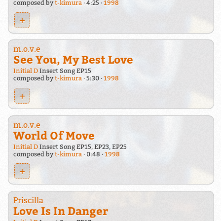
composed by
t-kimura
4:25
1998
+
m.o.v.e
See You, My Best Love
Initial D
Insert Song EP15
composed by
t-kimura
5:30
1998
+
m.o.v.e
World Of Move
Initial D
Insert Song EP15, EP23, EP25
composed by
t-kimura
0:48
1998
+
Priscilla
Love Is In Danger