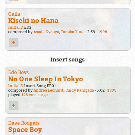
Galla
Kiseki no Hana
Initial D
ED2
composed by
Asada Kyouya
,
Tanaka Yuuji
3:59
1998
+
Insert songs
Edo Boys
No One Sleep In Tokyo
Initial D
Insert Song EP01
composed by
Andrea Leonardi
,
Andy Panigada
5:02
1998
played
128 weeks ago
+
Dave Rodgers
Space Boy