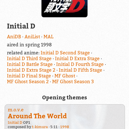
Initial D
AniDB
AniList
MAL
aired in spring 1998
related anime:
Initial D Second Stage
Initial D Third Stage
Initial D Extra Stage
Initial D Battle Stage
Initial D Fourth Stage
Initial D Extra Stage 2
Initial D Fifth Stage
Initial D Final Stage
MF Ghost
MF Ghost Season 2
MF Ghost Season 3
Opening themes
m.o.v.e
Around The World
Initial D
OP1
composed by
t-kimura
5:11
1998