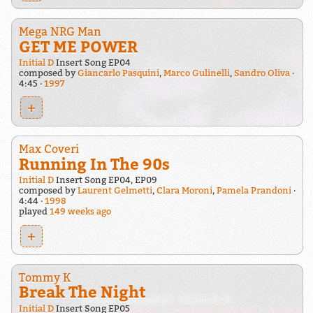
Mega NRG Man
GET ME POWER
Initial D
Insert Song EP04
composed by
Giancarlo Pasquini
,
Marco Gulinelli
,
Sandro Oliva
4:45
1997
+
Max Coveri
Running In The 90s
Initial D
Insert Song EP04, EP09
composed by
Laurent Gelmetti
,
Clara Moroni
,
Pamela Prandoni
4:44
1998
played
149 weeks ago
+
Tommy K
Break The Night
Initial D
Insert Song EP05