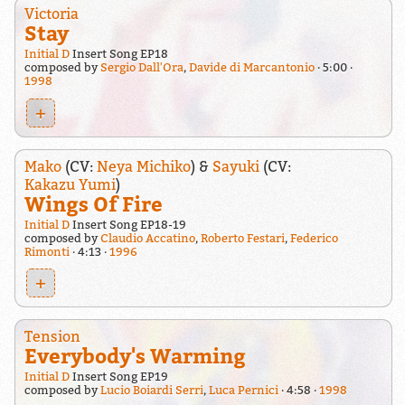
Victoria
Stay
Initial D
Insert Song EP18
composed by
Sergio Dall'Ora
,
Davide di Marcantonio
5:00
1998
+
Mako
(CV:
Neya Michiko
) &
Sayuki
(CV:
Kakazu Yumi
)
Wings Of Fire
Initial D
Insert Song EP18-19
composed by
Claudio Accatino
,
Roberto Festari
,
Federico
Rimonti
4:13
1996
+
Tension
Everybody's Warming
Initial D
Insert Song EP19
composed by
Lucio Boiardi Serri
,
Luca Pernici
4:58
1998