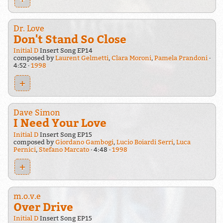
Dr. Love
Don't Stand So Close
Initial D
Insert Song EP14
composed by
Laurent Gelmetti
,
Clara Moroni
,
Pamela Prandoni
4:52
1998
+
Dave Simon
I Need Your Love
Initial D
Insert Song EP15
composed by
Giordano Gambogi
,
Lucio Boiardi Serri
,
Luca
Pernici
,
Stefano Marcato
4:48
1998
+
m.o.v.e
Over Drive
Initial D
Insert Song EP15