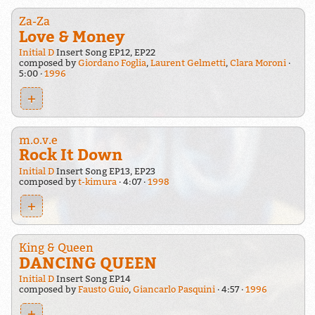
Za-Za
Love & Money
Initial D
Insert Song EP12, EP22
composed by
Giordano Foglia
,
Laurent Gelmetti
,
Clara Moroni
5:00
1996
+
m.o.v.e
Rock It Down
Initial D
Insert Song EP13, EP23
composed by
t-kimura
4:07
1998
+
King & Queen
DANCING QUEEN
Initial D
Insert Song EP14
composed by
Fausto Guio
,
Giancarlo Pasquini
4:57
1996
+