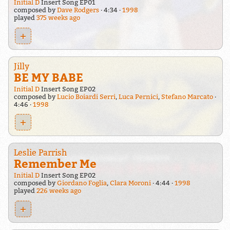
Initial D
Insert Song EP01
composed by
Dave Rodgers
4:34
1998
played
375 weeks ago
+
Jilly
BE MY BABE
Initial D
Insert Song EP02
composed by
Lucio Boiardi Serri
,
Luca Pernici
,
Stefano Marcato
4:46
1998
+
Leslie Parrish
Remember Me
Initial D
Insert Song EP02
composed by
Giordano Foglia
,
Clara Moroni
4:44
1998
played
226 weeks ago
+