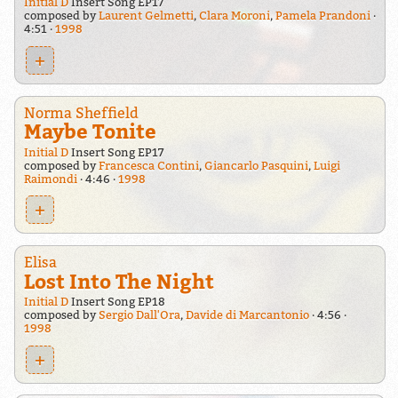
Initial D
Insert Song EP17
composed by
Laurent Gelmetti
,
Clara Moroni
,
Pamela Prandoni
4:51
1998
+
Norma Sheffield
Maybe Tonite
Initial D
Insert Song EP17
composed by
Francesca Contini
,
Giancarlo Pasquini
,
Luigi
Raimondi
4:46
1998
+
Elisa
Lost Into The Night
Initial D
Insert Song EP18
composed by
Sergio Dall'Ora
,
Davide di Marcantonio
4:56
1998
+