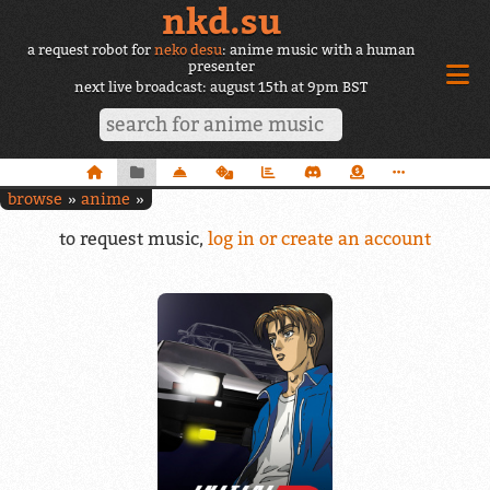
nkd.su
a request robot for
neko desu
: anime music with a human
presenter
next live broadcast: august 15th at 9pm BST
browse
anime
to request music,
log in or create an account