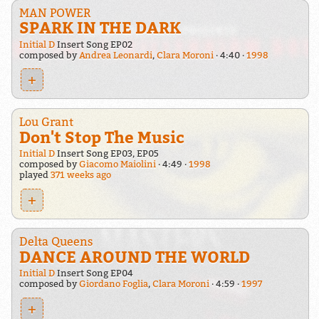
MAN POWER
SPARK IN THE DARK
Initial D
Insert Song EP02
composed by
Andrea Leonardi
,
Clara Moroni
4:40
1998
+
Lou Grant
Don't Stop The Music
Initial D
Insert Song EP03, EP05
composed by
Giacomo Maiolini
4:49
1998
played
371 weeks ago
+
Delta Queens
DANCE AROUND THE WORLD
Initial D
Insert Song EP04
composed by
Giordano Foglia
,
Clara Moroni
4:59
1997
+