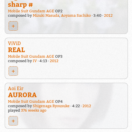
sharp #
Mobile Suit Gundam AGE
OP2
composed by
Mizuki Masuda
,
Aoyama Sachiko
3:40
2012
+
ViViD
REAL
Mobile Suit Gundam AGE
OP3
composed by
IV
4:13
2012
+
Aoi Eir
AURORA
Mobile Suit Gundam AGE
OP4
composed by
Shigenaga Ryousuke
4:22
2012
played
376 weeks ago
+