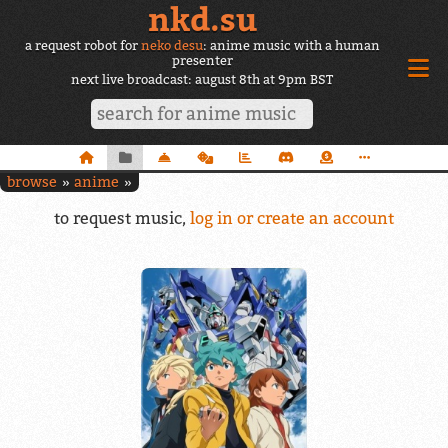
nkd.su
a request robot for
neko desu
: anime music with a human
presenter
next live broadcast: august 8th at 9pm BST
browse
anime
to request music,
log in or create an account