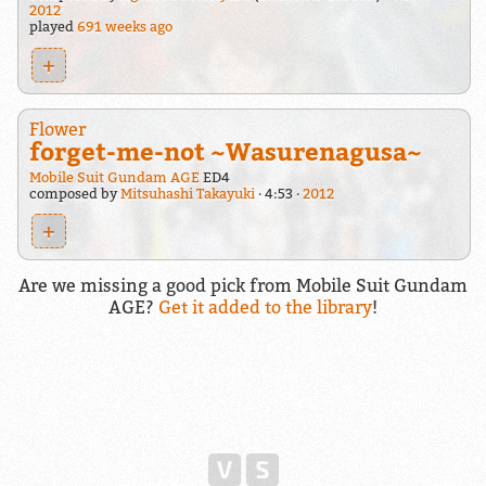
2012
played
691 weeks ago
+
Flower
forget-me-not ~Wasurenagusa~
Mobile Suit Gundam AGE
ED4
composed by
Mitsuhashi Takayuki
4:53
2012
+
Are we missing a good pick from Mobile Suit Gundam
AGE?
Get it added to the library
!