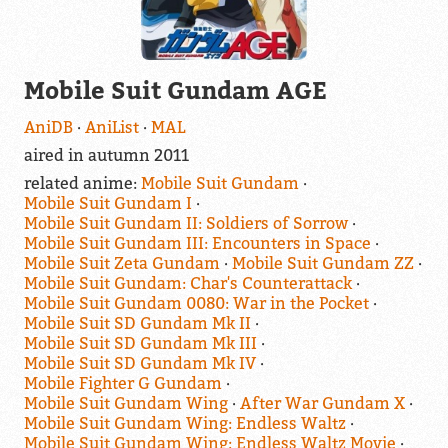
Mobile Suit Gundam AGE
AniDB
AniList
MAL
aired in autumn 2011
related anime:
Mobile Suit Gundam
Mobile Suit Gundam I
Mobile Suit Gundam II: Soldiers of Sorrow
Mobile Suit Gundam III: Encounters in Space
Mobile Suit Zeta Gundam
Mobile Suit Gundam ZZ
Mobile Suit Gundam: Char's Counterattack
Mobile Suit Gundam 0080: War in the Pocket
Mobile Suit SD Gundam Mk II
Mobile Suit SD Gundam Mk III
Mobile Suit SD Gundam Mk IV
Mobile Fighter G Gundam
Mobile Suit Gundam Wing
After War Gundam X
Mobile Suit Gundam Wing: Endless Waltz
Mobile Suit Gundam Wing: Endless Waltz Movie