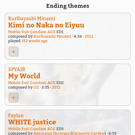
Ending themes
Kuribayashi Minami
Kimi no Naka no Eiyuu
Mobile Suit Gundam AGE
ED1
composed by
Kuribayashi Minami
4:34
2011
played
352 weeks ago
+
SPYAIR
My World
Mobile Suit Gundam AGE
ED2
composed by
UZ
3:35
2012
+
Faylan
WHITE justice
Mobile Suit Gundam AGE
ED3
composed by
Agematsu Noriyasu
(
Elements Garden
)
4:59