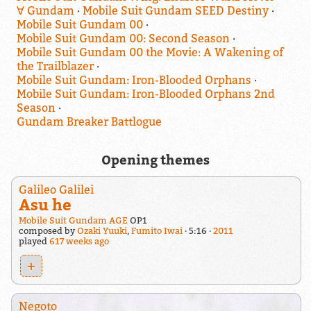
∀ Gundam
Mobile Suit Gundam SEED Destiny
Mobile Suit Gundam 00
Mobile Suit Gundam 00: Second Season
Mobile Suit Gundam 00 the Movie: A Wakening of
the Trailblazer
Mobile Suit Gundam: Iron-Blooded Orphans
Mobile Suit Gundam: Iron-Blooded Orphans 2nd
Season
Gundam Breaker Battlogue
Opening themes
Galileo Galilei
Asu he
Mobile Suit Gundam AGE
OP1
composed by
Ozaki Yuuki
,
Fumito Iwai
5:16
2011
played
617 weeks ago
+
Negoto