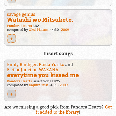
savage genius
Watashi wo Mitsukete.
Pandora Hearts
ED2
composed by
Okui Masami
4:30
2009
+
Insert songs
Emily Bindiger
,
Kaida Yuriko
and
FictionJunction WAKANA
everytime you kissed me
Pandora Hearts
Insert Song EP25
composed by
Kajiura Yuki
4:59
2009
+
Are we missing a good pick from Pandora Hearts?
Get
it added to the library
!