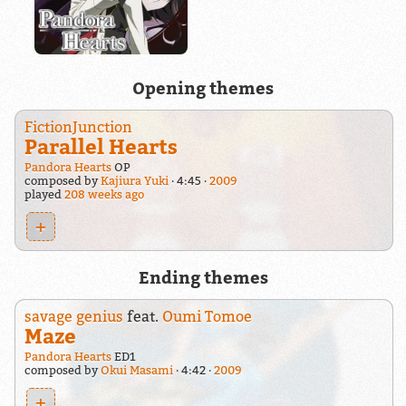
Opening themes
FictionJunction
Parallel Hearts
Pandora Hearts
OP
composed by
Kajiura Yuki
4:45
2009
played
208 weeks ago
+
Ending themes
savage genius
feat.
Oumi Tomoe
Maze
Pandora Hearts
ED1
composed by
Okui Masami
4:42
2009
+