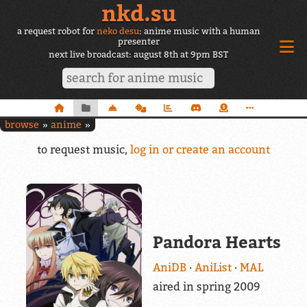
nkd.su
a request robot for
neko desu
: anime music with a human
presenter
next live broadcast: august 8th at 9pm BST
browse
anime
to request music,
log in or create an account
Pandora Hearts
AniDB
AniList
MAL
aired in spring 2009