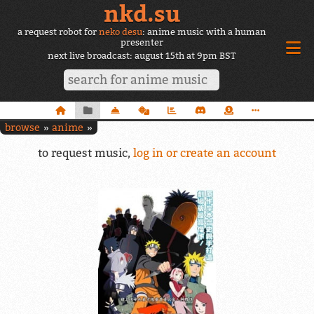
nkd.su
a request robot for
neko desu
: anime music with a human
presenter
next live broadcast: august 15th at 9pm BST
browse
anime
to request music,
log in or create an account