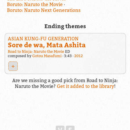
Boruto: Naruto the Movie
Boruto: Naruto Next Generations
Ending themes
ASIAN KUNG-FU GENERATION
Sore de wa, Mata Ashita
Road to Ninja: Naruto the Movie
ED
composed by
Gotou Masafumi
3:43
2012
+
Are we missing a good pick from Road to Ninja:
Naruto the Movie?
Get it added to the library
!