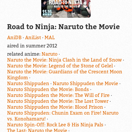
Road to Ninja: Naruto the Movie
AniDB
AniList
MAL
aired in summer 2012
related anime:
Naruto
Naruto the Movie: Ninja Clash in the Land of Snow
Naruto the Movie: Legend of the Stone of Gelel
Naruto the Movie: Guardians of the Crescent Moon
Kingdom
Naruto Shippuden
Naruto Shippuden the Movie
Naruto Shippuden the Movie: Bonds
Naruto Shippuden the Movie: The Will of Fire
Naruto Shippuden the Movie: The Lost Tower
Naruto Shippuden the Movie: Blood Prison
Naruto Shippuden: Chunin Exam on Fire! Naruto
vs. Konohamaru!
Naruto Spin-Off: Rock Lee & His Ninja Pals
The Last: Naruto the Movie