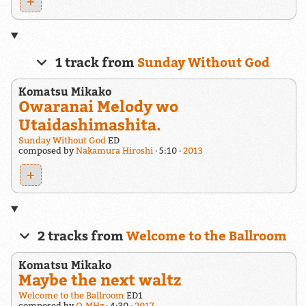
+
1 track from
Sunday Without God
Komatsu Mikako
Owaranai Melody wo
Utaidashimashita.
Sunday Without God
ED
composed by
Nakamura Hiroshi
5:10
2013
+
2 tracks from
Welcome to the Ballroom
Komatsu Mikako
Maybe the next waltz
Welcome to the Ballroom
ED1
composed by
Q-MHz
4:30
2017