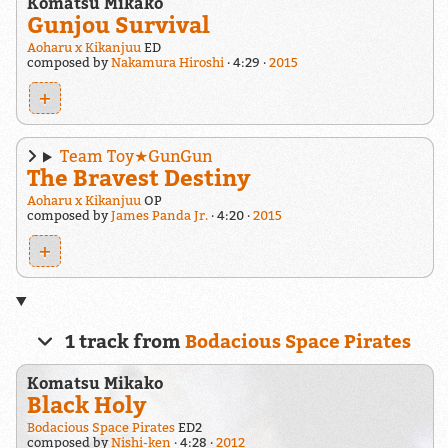
Komatsu Mikako
Gunjou Survival
Aoharu x Kikanjuu
ED
composed by
Nakamura Hiroshi
4:29
2015
+
Team Toy★GunGun
The Bravest Destiny
Aoharu x Kikanjuu
OP
composed by
James Panda Jr.
4:20
2015
+
1 track from
Bodacious Space Pirates
Komatsu Mikako
Black Holy
Bodacious Space Pirates
ED2
composed by
Nishi-ken
4:28
2012