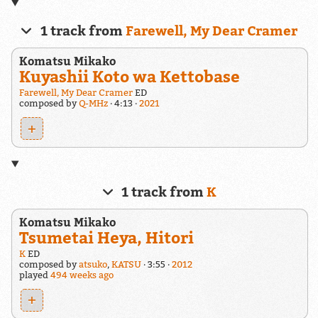
1 track from
Farewell, My Dear Cramer
Komatsu Mikako
Kuyashii Koto wa Kettobase
Farewell, My Dear Cramer
ED
composed by
Q-MHz
4:13
2021
+
1 track from
K
Komatsu Mikako
Tsumetai Heya, Hitori
K
ED
composed by
atsuko
,
KATSU
3:55
2012
played
494 weeks ago
+