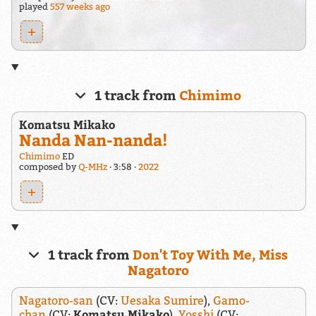
played
557 weeks ago
+
1 track from
Chimimo
Komatsu Mikako
Nanda Nan-nanda!
Chimimo
ED
composed by
Q-MHz
3:58
2022
+
1 track from
Don't Toy With Me, Miss
Nagatoro
Nagatoro-san
(CV:
Uesaka Sumire
),
Gamo-
chan
(CV:
Komatsu Mikako
),
Yosshi
(CV: