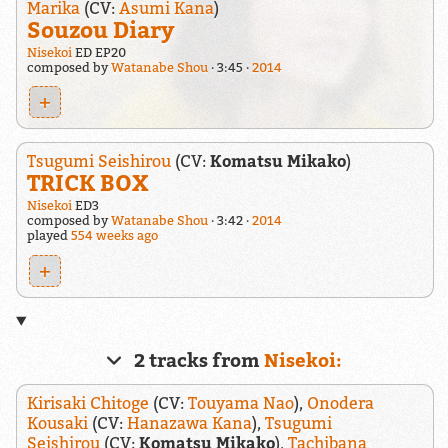
Marika
(CV:
Asumi Kana
)
Souzou Diary
Nisekoi
ED EP20
composed by
Watanabe Shou
3:45
2014
+
Tsugumi Seishirou
(CV:
Komatsu Mikako
)
TRICK BOX
Nisekoi
ED3
composed by
Watanabe Shou
3:42
2014
played
554 weeks ago
+
2 tracks from
Nisekoi:
Kirisaki Chitoge
(CV:
Touyama Nao
),
Onodera
Kousaki
(CV:
Hanazawa Kana
),
Tsugumi
Seishirou
(CV:
Komatsu Mikako
),
Tachibana