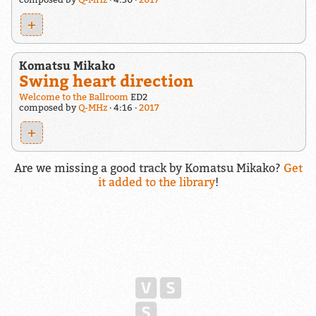
+
Komatsu Mikako
Swing heart direction
Welcome to the Ballroom
ED2
composed by
Q-MHz
4:16
2017
+
Are we missing a good track by Komatsu Mikako?
Get
it added to the library
!