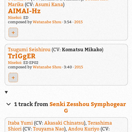
Marika
(CV:
Asumi Kana
)
AIMAI-Hz
Nisekoi:
ED
composed by
Watanabe Shou
3:54
2015
+
Tsugumi Seishirou
(CV:
Komatsu Mikako
)
TrIGgER
Nisekoi:
ED EP02
composed by
Watanabe Shou
3:40
2015
+
1 track from
Senki Zesshou Symphogear
G
Itaba Yumi
(CV:
Akasaki Chinatsu
),
Terashima
Shiori
(CV:
Touyama Nao
),
Andou Kuriyo
(CV: