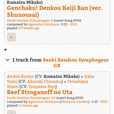
Komatsu Mikako
)
Genchaku! Denkou Keiji Ban (ver.
Shuuousai)
Senki Zesshou Symphogear G
Insert Song EP04
composed by
Agematsu Noriyasu
3:21
2013
played
177 weeks ago
+
1 track from
Senki Zesshou Symphogear
GX
Andou Kuriyo
(CV:
Komatsu Mikako
) ×
Itaba
Yumi
(CV:
Akasaki Chinatsu
) ×
Terashima
Shiori
(CV:
Touyama Nao
)
Beef Stroganoff no Uta
Senki Zesshou Symphogear GX
Insert Song EP03
composed by
Agematsu Noriyasu
(
Elements Garden
)
1:15
2025
played
11 weeks ago