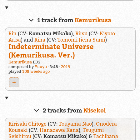
1 track from
Kemurikusa
Rin
(CV:
Komatsu Mikako
),
Ritsu
(CV:
Kiyoto
Arisa
) and
Rina
(CV:
Tomomi Jiena Sumi
)
Indeterminate Universe
(Kemurikusa. Ver.)
Kemurikusa
ED2
composed by
Yuuyu
3:48
2019
played
108 weeks ago
+
2 tracks from
Nisekoi
Kirisaki Chitoge
(CV:
Touyama Nao
),
Onodera
Kousaki
(CV:
Hanazawa Kana
),
Tsugumi
Seishirou
(CV:
Komatsu Mikako
) &
Tachibana