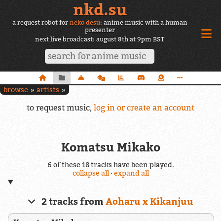
nkd.su
a request robot for
neko desu
: anime music with a human
presenter
next live broadcast: august 8th at 9pm BST
browse
artists
to request music,
log in or create an account
Komatsu Mikako
6 of these 18 tracks have been played.
collapse all
·
expand all
2 tracks from
Aoharu x Kikanjuu