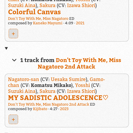
Suzuki Aina
),
Sakura
(CV:
Izawa Shiori
)
Colorful Canvas
Don't Toy With Me, Miss Nagatoro
ED
composed by
Kaneko Mayumi
4:09
2021
+
1 track from
Don't Toy With Me, Miss
Nagatoro 2nd Attack
Nagatoro-san
(CV:
Uesaka Sumire
),
Gamo-
chan
(CV:
Komatsu Mikako
),
Yosshi
(CV:
Suzuki Aina
),
Sakura
(CV:
Izawa Shiori
)
MY SADISTIC ADOLESCENCE♡
Don't Toy With Me, Miss Nagatoro 2nd Attack
ED
composed by
Kijibato
4:27
2023
+