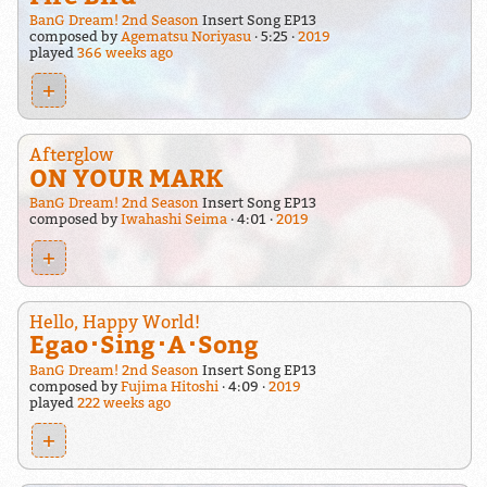
BanG Dream! 2nd Season
Insert Song EP13
composed by
Agematsu Noriyasu
5:25
2019
played
366 weeks ago
+
Afterglow
ON YOUR MARK
BanG Dream! 2nd Season
Insert Song EP13
composed by
Iwahashi Seima
4:01
2019
+
Hello, Happy World!
Egao･Sing･A･Song
BanG Dream! 2nd Season
Insert Song EP13
composed by
Fujima Hitoshi
4:09
2019
played
222 weeks ago
+