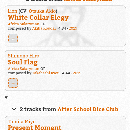
Lion
(CV:
Otsuka Akio
)
White Collar Elegy
Africa Salaryman
ED
composed by
Akiba Koudai
4:34
2019
+
Shimono Hiro
Soul Flag
Africa Salaryman
OP
composed by
Takahashi Ryou
4:44
2019
+
2 tracks from
After School Dice Club
Tomita Miyu
Present Moment