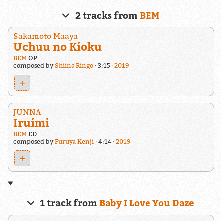
2 tracks from
BEM
Sakamoto Maaya
Uchuu no Kioku
BEM
OP
composed by
Shiina Ringo
3:15
2019
+
JUNNA
Iruimi
BEM
ED
composed by
Furuya Kenji
4:14
2019
+
1 track from
Baby I Love You Daze