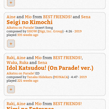
+
Aine
and
Mio
from
BEST FRIENDS!
and
Sena
Seigi no Kimochi
Aikatsu on Parade!
Insert Song
composed by
SHOW
(
Digz, Inc. Group
)
4:26
2019
played
335 weeks ago
+
Raki
,
Aine
and
Mio
from
BEST FRIENDS!
,
Waka
,
Ruka
and
Sena
Idol Katsudou! (On Parade! ver.)
Aikatsu on Parade!
ED
composed by
Tanaka Hidekazu
(
MONACA
)
4:47
2019
played
221 weeks ago
+
Raki
,
Aine
and
Mio
from
BEST FRIENDS!
Kimi no Entrance