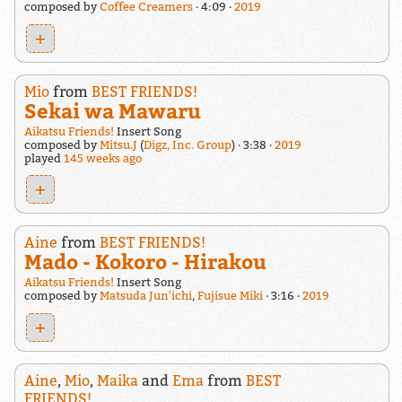
composed by
Coffee Creamers
4:09
2019
+
Mio
from
BEST FRIENDS!
Sekai wa Mawaru
Aikatsu Friends!
Insert Song
composed by
Mitsu.J
(
Digz, Inc. Group
)
3:38
2019
played
145 weeks ago
+
Aine
from
BEST FRIENDS!
Mado - Kokoro - Hirakou
Aikatsu Friends!
Insert Song
composed by
Matsuda Jun'ichi
,
Fujisue Miki
3:16
2019
+
Aine
,
Mio
,
Maika
and
Ema
from
BEST
FRIENDS!