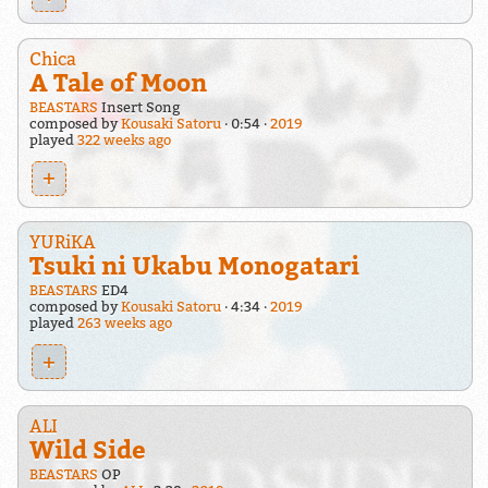
Chica
A Tale of Moon
BEASTARS
Insert Song
composed by
Kousaki Satoru
0:54
2019
played
322 weeks ago
+
YURiKA
Tsuki ni Ukabu Monogatari
BEASTARS
ED4
composed by
Kousaki Satoru
4:34
2019
played
263 weeks ago
+
ALI
Wild Side
BEASTARS
OP