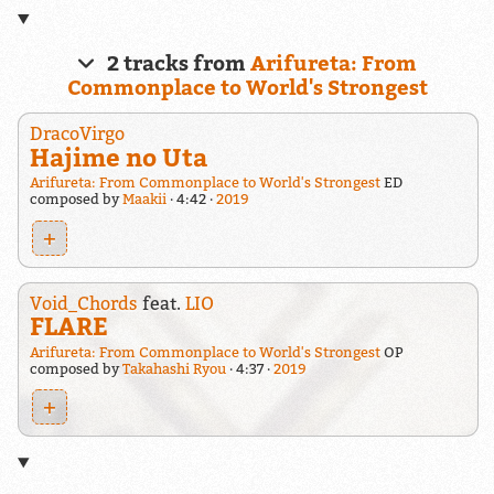
2 tracks from
Arifureta: From
Commonplace to World's Strongest
DracoVirgo
Hajime no Uta
Arifureta: From Commonplace to World's Strongest
ED
composed by
Maakii
4:42
2019
+
Void_Chords
feat.
LIO
FLARE
Arifureta: From Commonplace to World's Strongest
OP
composed by
Takahashi Ryou
4:37
2019
+