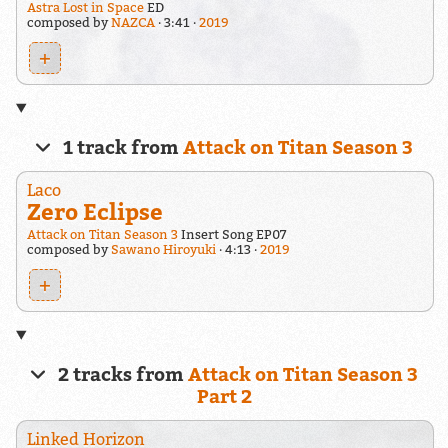
Astra Lost in Space
ED
composed by
NAZCA
3:41
2019
+
1 track from
Attack on Titan Season 3
Laco
Zero Eclipse
Attack on Titan Season 3
Insert Song EP07
composed by
Sawano Hiroyuki
4:13
2019
+
2 tracks from
Attack on Titan Season 3
Part 2
Linked Horizon