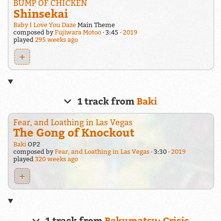
BUMP OF CHICKEN
Shinsekai
Baby I Love You Daze
Main Theme
composed by
Fujiwara Motoo
3:45
2019
played
295 weeks ago
+
1 track from
Baki
Fear, and Loathing in Las Vegas
The Gong of Knockout
Baki
OP2
composed by
Fear, and Loathing in Las Vegas
3:30
2019
played
320 weeks ago
+
1 track from
Bakumatsu: Crisis