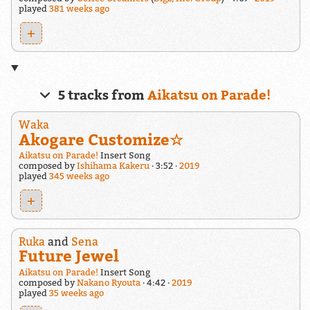
played
381 weeks ago
+
5 tracks from
Aikatsu on Parade!
Waka
Akogare Customize☆
Aikatsu on Parade!
Insert Song
composed by
Ishihama Kakeru
3:52
2019
played
345 weeks ago
+
Ruka
and
Sena
Future Jewel
Aikatsu on Parade!
Insert Song
composed by
Nakano Ryouta
4:42
2019
played
35 weeks ago