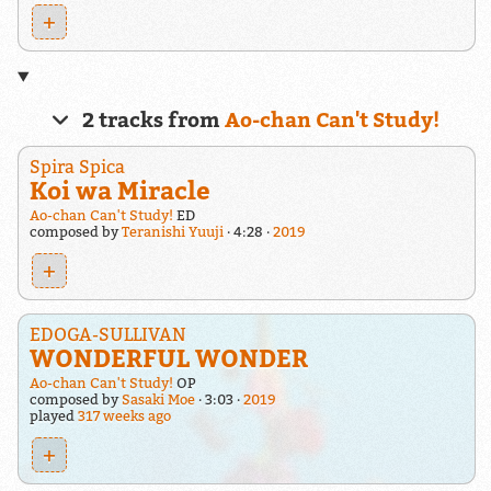
+
2 tracks from
Ao-chan Can't Study!
Spira Spica
Koi wa Miracle
Ao-chan Can't Study!
ED
composed by
Teranishi Yuuji
4:28
2019
+
EDOGA-SULLIVAN
WONDERFUL WONDER
Ao-chan Can't Study!
OP
composed by
Sasaki Moe
3:03
2019
played
317 weeks ago
+