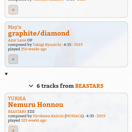
+
May'n
graphite/diamond
Azur Lane
OP
composed by
Takagi Ryuuichi
4:15
2019
played
350 weeks ago
+
6 tracks from
BEASTARS
YURiKA
Nemuru Honnou
BEASTARS
ED2
composed by
Hirokawa Keiichi
(
MONACA
)
4:33
2019
played
323 weeks ago
+