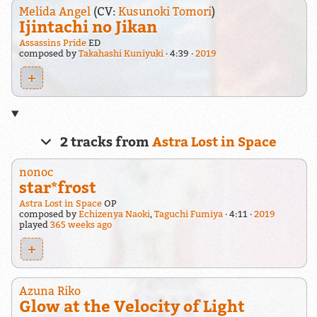
Melida Angel
(CV:
Kusunoki Tomori
)
Ijintachi no Jikan
Assassins Pride
ED
composed by
Takahashi Kuniyuki
4:39
2019
+
2 tracks from
Astra Lost in Space
nonoc
star*frost
Astra Lost in Space
OP
composed by
Echizenya Naoki
,
Taguchi Fumiya
4:11
2019
played
365 weeks ago
+
Azuna Riko
Glow at the Velocity of Light