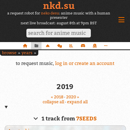
nkd.su
a request robot for
neko desu
: anime music with a human
presenter
next live broadcast: august 8th at 9pm BST
browse
years
to request music,
log in or create an account
2019
« 2018
·
2020 »
collapse all
·
expand all
1 track from
7SEEDS