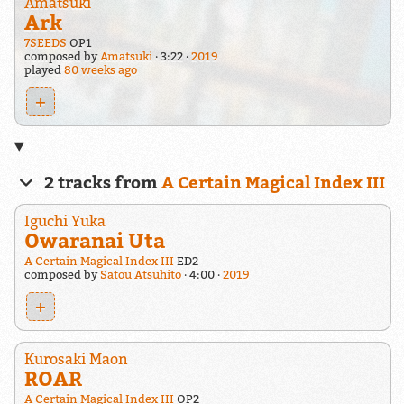
Amatsuki
Ark
7SEEDS
OP1
composed by
Amatsuki
3:22
2019
played
80 weeks ago
+
2 tracks from
A Certain Magical Index III
Iguchi Yuka
Owaranai Uta
A Certain Magical Index III
ED2
composed by
Satou Atsuhito
4:00
2019
+
Kurosaki Maon
ROAR
A Certain Magical Index III
OP2