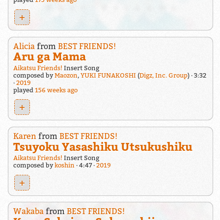
+
Alicia
from
BEST FRIENDS!
Aru ga Mama
Aikatsu Friends!
Insert Song
composed by
Maozon
,
YUKI FUNAKOSHI
(
Digz, Inc. Group
)
3:32
2019
played
156 weeks ago
+
Karen
from
BEST FRIENDS!
Tsuyoku Yasashiku Utsukushiku
Aikatsu Friends!
Insert Song
composed by
koshin
4:47
2019
+
Wakaba
from
BEST FRIENDS!