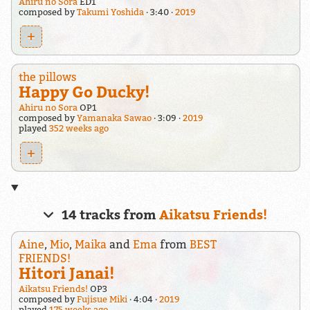
Ahiru no Sora
ED1
composed by
Takumi Yoshida
3:40
2019
+
the pillows
Happy Go Ducky!
Ahiru no Sora
OP1
composed by
Yamanaka Sawao
3:09
2019
played
352 weeks ago
+
14 tracks from
Aikatsu Friends!
Aine
,
Mio
,
Maika
and
Ema
from
BEST
FRIENDS!
Hitori Janai!
Aikatsu Friends!
OP3
composed by
Fujisue Miki
4:04
2019
played
175 weeks ago