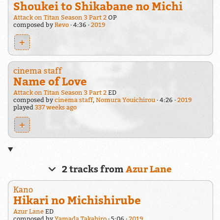
Shoukei to Shikabane no Michi
Attack on Titan Season 3 Part 2
OP
composed by
Revo
4:36
2019
+
cinema staff
Name of Love
Attack on Titan Season 3 Part 2
ED
composed by
cinema staff
,
Nomura Youichirou
4:26
2019
played
337 weeks ago
+
2 tracks from
Azur Lane
Kano
Hikari no Michishirube
Azur Lane
ED
composed by
Yamada Takahiro
5:06
2019