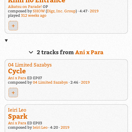
Aikatsu on Parade!
OP
composed by
SHOW
(
Digz, Inc. Group
)
4:47
2019
played
312 weeks ago
+
2 tracks from
Ani x Para
04 Limited Sazabys
Cycle
Ani x Para
ED EP07
composed by
04 Limited Sazabys
2:46
2019
+
Ieiri Leo
Spark
Ani x Para
ED EP03
composed by
Ieiri Leo
4:20
2019