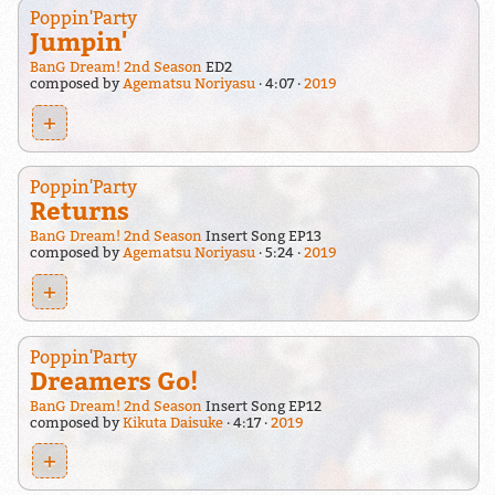
Poppin'Party
Jumpin'
BanG Dream! 2nd Season
ED2
composed by
Agematsu Noriyasu
4:07
2019
+
Poppin'Party
Returns
BanG Dream! 2nd Season
Insert Song EP13
composed by
Agematsu Noriyasu
5:24
2019
+
Poppin'Party
Dreamers Go!
BanG Dream! 2nd Season
Insert Song EP12
composed by
Kikuta Daisuke
4:17
2019
+