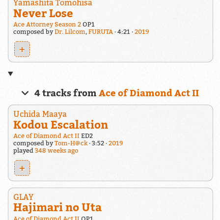
Yamashita Tomohisa
Never Lose
Ace Attorney Season 2
OP1
composed by
Dr. Lilcom
,
FURUTA
4:21
2019
+
4 tracks from
Ace of Diamond Act II
Uchida Maaya
Kodou Escalation
Ace of Diamond Act II
ED2
composed by
Tom-H@ck
3:52
2019
played
348 weeks ago
+
GLAY
Hajimari no Uta
Ace of Diamond Act II
OP1