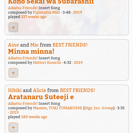
Kono Sekai wa Subarashii
Aikatsu Friends!
Insert Song
composed by
Fujimatsu Miki
3:48
2019
played
327 weeks ago
+
Aine
and
Mio
from
BEST FRIENDS!
Minna minna!
Aikatsu Friends!
Insert Song
composed by
Hattori Kouichi
4:32
2019
+
Hibiki
and
Alicia
from
BEST FRIENDS!
Aratanaru Suteeji e
Aikatsu Friends!
Insert Song
composed by
Maozon
,
YUKI FUNAKOSHI
(
Digz, Inc. Group
)
3:35
2019
played
180 weeks ago
+