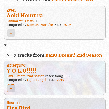
Zwei
Aoki Homura
Bakumatsu: Crisis
ED
composed by
Nomura Yuusuke
4:35
2019
+
9 tracks from
BanG Dream! 2nd Season
Afterglow
Y.O.L.O!!!!!
BanG Dream! 2nd Season
Insert Song EP06
composed by
Fujita Junpei
4:33
2019
+
Roselia
Fire Bird