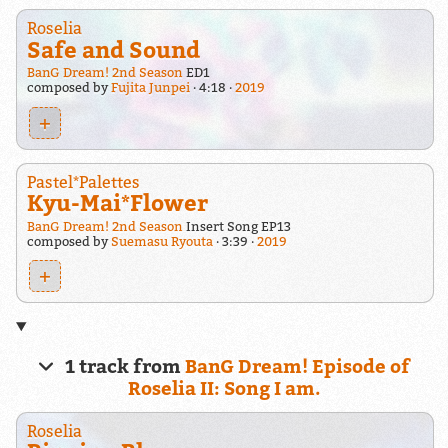
Roselia
Safe and Sound
BanG Dream! 2nd Season
ED1
composed by
Fujita Junpei
4:18
2019
+
Pastel*Palettes
Kyu-Mai*Flower
BanG Dream! 2nd Season
Insert Song EP13
composed by
Suemasu Ryouta
3:39
2019
+
1 track from
BanG Dream! Episode of
Roselia II: Song I am.
Roselia