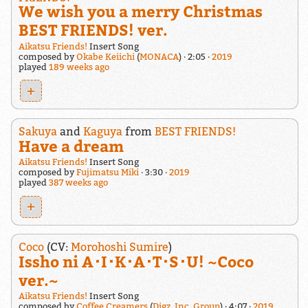
We wish you a merry Christmas
BEST FRIENDS! ver.
Aikatsu Friends!
Insert Song
composed by
Okabe Keiichi
(
MONACA
)
2:05
2019
played
189 weeks ago
+
Sakuya
and
Kaguya
from
BEST FRIENDS!
Have a dream
Aikatsu Friends!
Insert Song
composed by
Fujimatsu Miki
3:30
2019
played
387 weeks ago
+
Coco
(CV:
Morohoshi Sumire
)
Issho ni A･I･K･A･T･S･U! ~Coco
ver.~
Aikatsu Friends!
Insert Song
composed by
Coffee Creamers
(
Digz, Inc. Group
)
4:07
2019