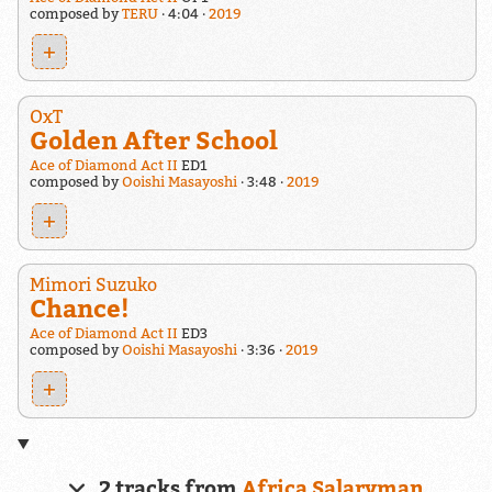
composed by
TERU
4:04
2019
+
OxT
Golden After School
Ace of Diamond Act II
ED1
composed by
Ooishi Masayoshi
3:48
2019
+
Mimori Suzuko
Chance!
Ace of Diamond Act II
ED3
composed by
Ooishi Masayoshi
3:36
2019
+
2 tracks from
Africa Salaryman