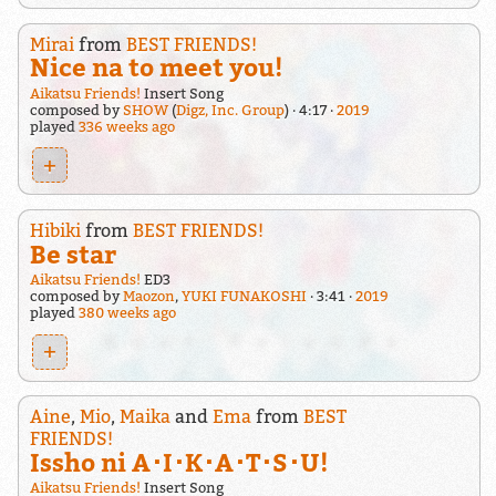
Mirai
from
BEST FRIENDS!
Nice na to meet you!
Aikatsu Friends!
Insert Song
composed by
SHOW
(
Digz, Inc. Group
)
4:17
2019
played
336 weeks ago
+
Hibiki
from
BEST FRIENDS!
Be star
Aikatsu Friends!
ED3
composed by
Maozon
,
YUKI FUNAKOSHI
3:41
2019
played
380 weeks ago
+
Aine
,
Mio
,
Maika
and
Ema
from
BEST
FRIENDS!
Issho ni A･I･K･A･T･S･U!
Aikatsu Friends!
Insert Song