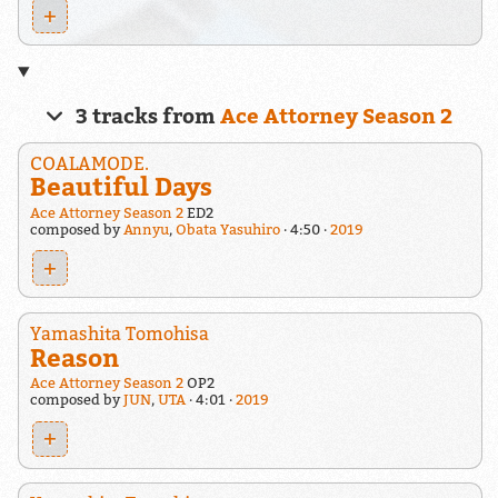
+
3 tracks from
Ace Attorney Season 2
COALAMODE.
Beautiful Days
Ace Attorney Season 2
ED2
composed by
Annyu
,
Obata Yasuhiro
4:50
2019
+
Yamashita Tomohisa
Reason
Ace Attorney Season 2
OP2
composed by
JUN
,
UTA
4:01
2019
+