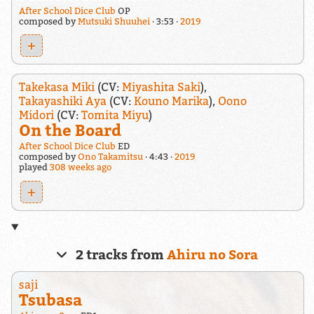
After School Dice Club
OP
composed by
Mutsuki Shuuhei
3:53
2019
+
Takekasa Miki
(CV:
Miyashita Saki
),
Takayashiki Aya
(CV:
Kouno Marika
),
Oono
Midori
(CV:
Tomita Miyu
)
On the Board
After School Dice Club
ED
composed by
Ono Takamitsu
4:43
2019
played
308 weeks ago
+
2 tracks from
Ahiru no Sora
saji
Tsubasa