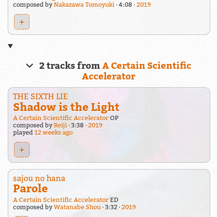
composed by
Nakazawa Tomoyuki
4:08
2019
+
2 tracks from
A Certain Scientific
Accelerator
THE SIXTH LIE
Shadow is the Light
A Certain Scientific Accelerator
OP
composed by
Reiji
3:38
2019
played
12 weeks ago
+
sajou no hana
Parole
A Certain Scientific Accelerator
ED
composed by
Watanabe Shou
3:32
2019