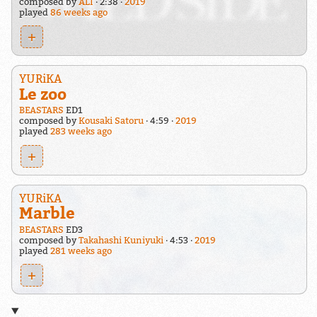
composed by
ALI
2:38
2019
played
86 weeks ago
+
YURiKA
Le zoo
BEASTARS
ED1
composed by
Kousaki Satoru
4:59
2019
played
283 weeks ago
+
YURiKA
Marble
BEASTARS
ED3
composed by
Takahashi Kuniyuki
4:53
2019
played
281 weeks ago
+