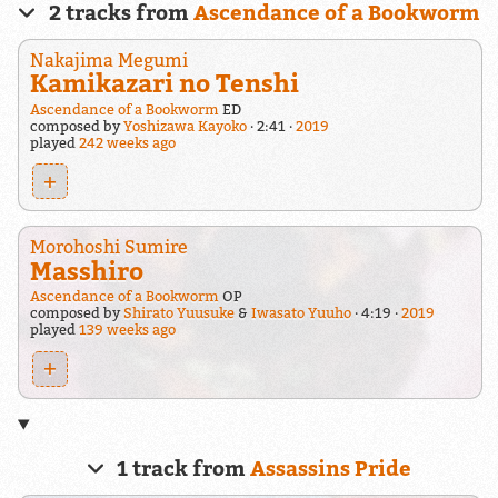
2 tracks from
Ascendance of a Bookworm
Nakajima Megumi
Kamikazari no Tenshi
Ascendance of a Bookworm
ED
composed by
Yoshizawa Kayoko
2:41
2019
played
242 weeks ago
+
Morohoshi Sumire
Masshiro
Ascendance of a Bookworm
OP
composed by
Shirato Yuusuke
&
Iwasato Yuuho
4:19
2019
played
139 weeks ago
+
1 track from
Assassins Pride