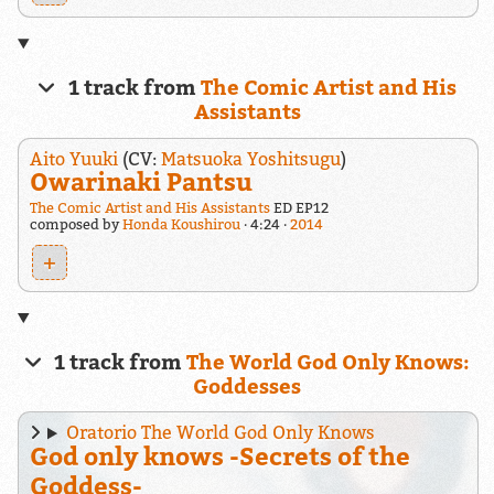
1 track from
The Comic Artist and His
Assistants
Aito Yuuki
(CV:
Matsuoka Yoshitsugu
)
Owarinaki Pantsu
The Comic Artist and His Assistants
ED EP12
composed by
Honda Koushirou
4:24
2014
+
1 track from
The World God Only Knows:
Goddesses
Oratorio The World God Only Knows
God only knows -Secrets of the
Goddess-