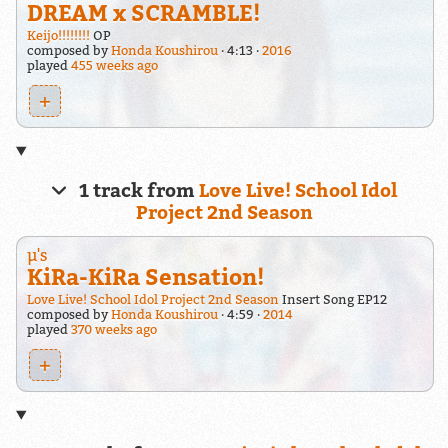
DREAM x SCRAMBLE!
Keijo!!!!!!!!
OP
composed by
Honda Koushirou
4:13
2016
played
455 weeks ago
+
1 track from
Love Live! School Idol
Project 2nd Season
μ's
KiRa-KiRa Sensation!
Love Live! School Idol Project 2nd Season
Insert Song EP12
composed by
Honda Koushirou
4:59
2014
played
370 weeks ago
+