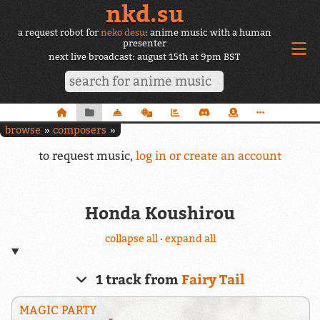
nkd.su
a request robot for
neko desu
: anime music with a human
presenter
next live broadcast: august 15th at 9pm BST
browse
composers
to request music,
log in or create an account
Honda Koushirou
collapse all
·
expand all
1 track from
Fairy Tail
MAGIC PARTY