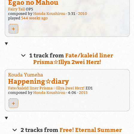
Egao no Mahou
Fairy Tail
OP5
composed by
Honda Koushirou
3:31
2010
played
544 weeks ago
+
1 track from
Fate/kaleid liner
Prisma☆Illya 2wei Herz!
Kouda Yumeha
Happening☆diary
Fate/kaleid liner Prisma☆Illya 2wei Herz!
ED1
composed by
Honda Koushirou
4:06
2015
+
2 tracks from
Free! Eternal Summer