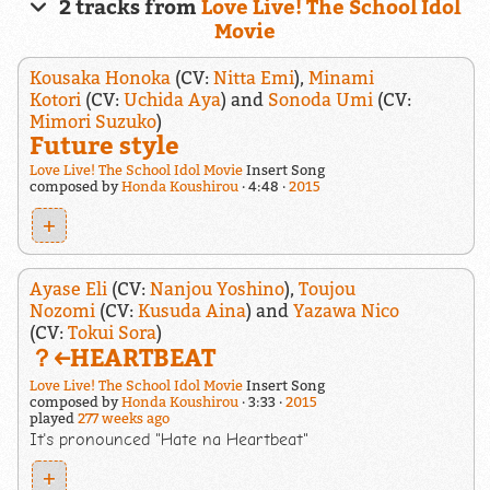
2 tracks from
Love Live! The School Idol
Movie
Kousaka Honoka
(CV:
Nitta Emi
),
Minami
Kotori
(CV:
Uchida Aya
) and
Sonoda Umi
(CV:
Mimori Suzuko
)
Future style
Love Live! The School Idol Movie
Insert Song
composed by
Honda Koushirou
4:48
2015
+
Ayase Eli
(CV:
Nanjou Yoshino
),
Toujou
Nozomi
(CV:
Kusuda Aina
) and
Yazawa Nico
(CV:
Tokui Sora
)
？←HEARTBEAT
Love Live! The School Idol Movie
Insert Song
composed by
Honda Koushirou
3:33
2015
played
277 weeks ago
It's pronounced "Hate na Heartbeat"
+