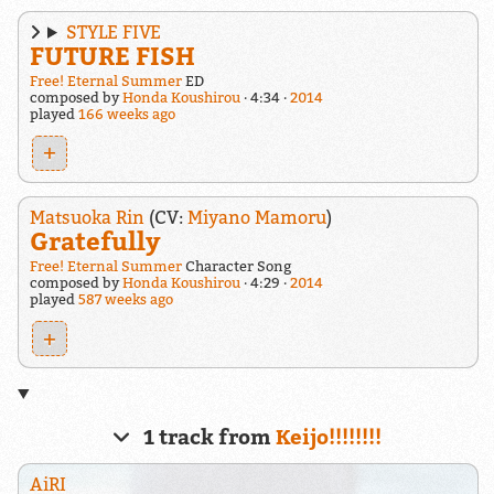
STYLE FIVE
FUTURE FISH
Free! Eternal Summer
ED
composed by
Honda Koushirou
4:34
2014
played
166 weeks ago
+
Matsuoka Rin
(CV:
Miyano Mamoru
)
Gratefully
Free! Eternal Summer
Character Song
composed by
Honda Koushirou
4:29
2014
played
587 weeks ago
+
1 track from
Keijo!!!!!!!!
AiRI