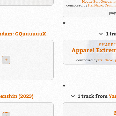
Mobile Suit Gundam
composed by
Itai Naoki
,
Tsujim
pla
Gundam: GQuuuuuuX
1 tr
SHARE 
Appare! Extre
+
composed by
Itai Naoki
,
enshin (2023)
1 track from
Ya