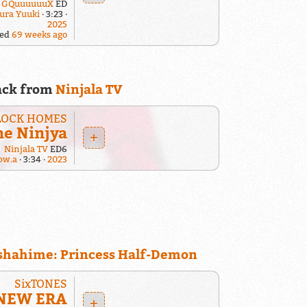
: GQuuuuuuX
ED
ura Yuuki
3:23
2025
yed
69 weeks ago
ack from
Ninjala TV
LOCK HOMES
me Ninjya
+
Ninjala TV
ED6
pw.a
3:34
2023
shahime: Princess Half-Demon
SixTONES
NEW ERA
+