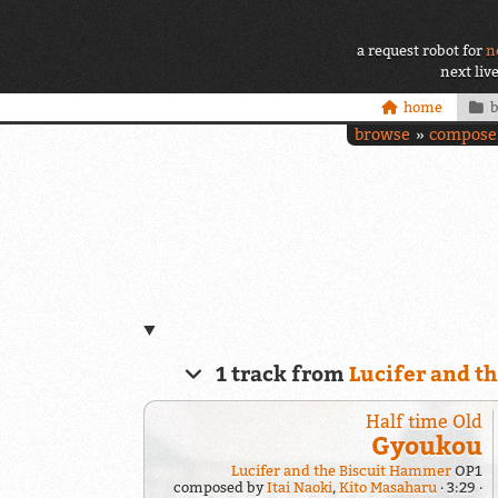
a request robot for
n
next liv
home
browse
compose
1 track from
Lucifer and t
Half time Old
Gyoukou
Lucifer and the Biscuit Hammer
OP1
composed by
Itai Naoki
,
Kito Masaharu
3:29