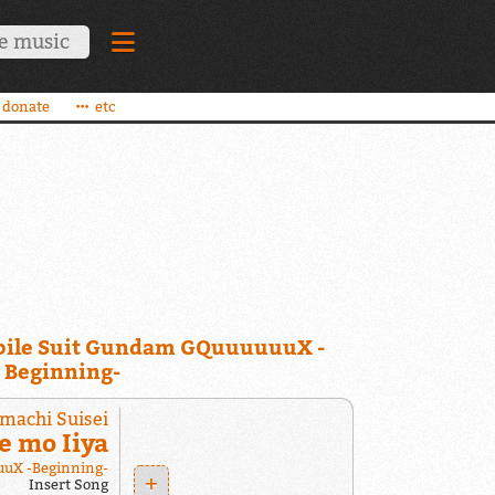
donate
etc
ile Suit Gundam GQuuuuuuX -
Beginning-
machi Suisei
e mo Iiya
uX -Beginning-
+
Insert Song