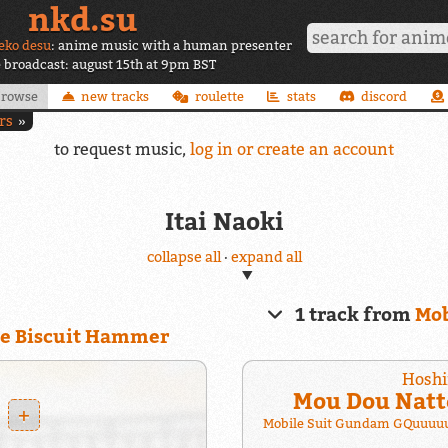
nkd.su
eko desu
: anime music with a human presenter
e broadcast: august 15th at 9pm BST
browse
new tracks
roulette
stats
discord
rs
to request music,
log in or create an account
Itai Naoki
collapse all
·
expand all
1 track from
Mob
he Biscuit Hammer
Hoshi
Mou Dou Natt
+
Mobile Suit Gundam GQuuuuu