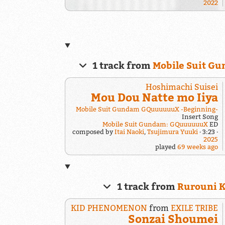
2022
1 track from
Mobile Suit 
Hoshimachi Suisei
Mou Dou Natte mo Iiya
Mobile Suit Gundam GQuuuuuuX -Beginning-
Insert Song
Mobile Suit Gundam: GQuuuuuuX
ED
composed by
Itai Naoki
,
Tsujimura Yuuki
3:23
2025
played
69 weeks ago
1 track from
Rurouni K
KID PHENOMENON
from
EXILE TRIBE
Sonzai Shoumei