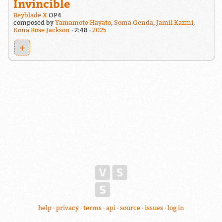
Invincible
Beyblade X
OP4
composed by
Yamamoto Hayato
,
Soma Genda
,
Jamil Kazmi
,
Kona Rose Jackson
2:48
2025
+
help
privacy
terms
api
source
issues
log in