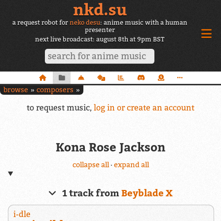
nkd.su
a request robot for
neko desu
: anime music with a human
presenter
next live broadcast: august 8th at 9pm BST
browse
composers
to request music,
log in or create an account
Kona Rose Jackson
collapse all
·
expand all
1 track from
Beyblade X
i-dle