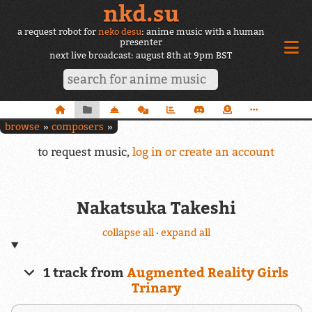
nkd.su
a request robot for
neko desu
: anime music with a human
presenter
next live broadcast: august 8th at 9pm BST
browse
composers
to request music,
log in or create an account
Nakatsuka Takeshi
collapse all
·
expand all
1 track from
Augmented Reality Girls
Trinary