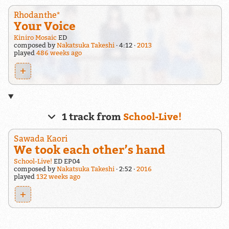
Rhodanthe*
Your Voice
Kiniro Mosaic
ED
composed by
Nakatsuka Takeshi
4:12
2013
played
486 weeks ago
+
1 track from
School-Live!
Sawada Kaori
We took each other’s hand
School-Live!
ED EP04
composed by
Nakatsuka Takeshi
2:52
2016
played
132 weeks ago
+