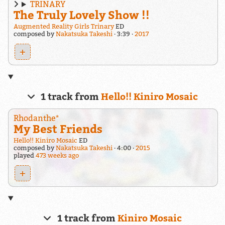
TRINARY
The Truly Lovely Show !!
Augmented Reality Girls Trinary
ED
composed by
Nakatsuka Takeshi
3:39
2017
+
1 track from
Hello!! Kiniro Mosaic
Rhodanthe*
My Best Friends
Hello!! Kiniro Mosaic
ED
composed by
Nakatsuka Takeshi
4:00
2015
played
473 weeks ago
+
1 track from
Kiniro Mosaic