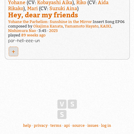
Yohane
(CV:
Kobayashi Aika
),
Riko
(CV:
Aida
Rikako
),
Mari
(CV:
Suzuki Aina
)
Hey, dear my friends
Yohane the Parhelion: Sunshine in the Mirror
Insert Song EP06
composed by
Okajima Kanata
,
Yamamoto Hayato
,
KAIKI
,
Nishimura Nao
3:45
2023
played
89 weeks ago
par-hell-eee-un
+
help
privacy
terms
api
source
issues
log in