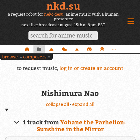
nkd.su
a request robot for
neko desu
: anime music with a human
presenter
next live broadcast: august 15th at 9pm BST
browse
composers
to request music,
log in or create an account
Nishimura Nao
collapse all
·
expand all
1 track from
Yohane the Parhelion:
Sunshine in the Mirror