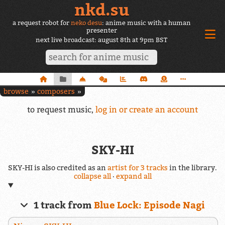
nkd.su
a request robot for
neko desu
: anime music with a human
presenter
next live broadcast: august 8th at 9pm BST
browse
composers
to request music,
log in or create an account
SKY-HI
SKY-HI is also credited as an
artist for 3 tracks
in the library.
collapse all
·
expand all
1 track from
Blue Lock: Episode Nagi