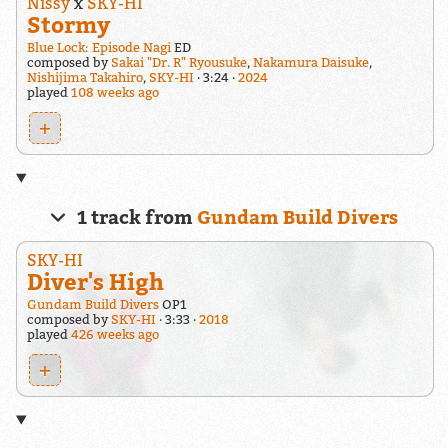
Nissy
x
SKY-HI
Stormy
Blue Lock: Episode Nagi
ED
composed by
Sakai "Dr. R" Ryousuke
,
Nakamura Daisuke
,
Nishijima Takahiro
,
SKY-HI
3:24
2024
played
108 weeks ago
+
1 track from
Gundam Build Divers
SKY-HI
Diver's High
Gundam Build Divers
OP1
composed by
SKY-HI
3:33
2018
played
426 weeks ago
+