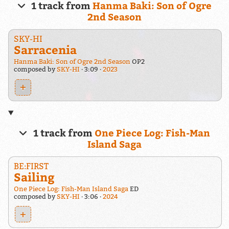
1 track from
Hanma Baki: Son of Ogre
2nd Season
SKY-HI
Sarracenia
Hanma Baki: Son of Ogre 2nd Season
OP2
composed by
SKY-HI
3:09
2023
+
1 track from
One Piece Log: Fish-Man
Island Saga
BE:FIRST
Sailing
One Piece Log: Fish-Man Island Saga
ED
composed by
SKY-HI
3:06
2024
+