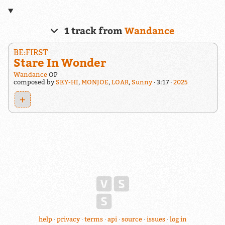
1 track from
Wandance
BE:FIRST
Stare In Wonder
Wandance
OP
composed by
SKY-HI
,
MONJOE
,
LOAR
,
Sunny
3:17
2025
+
help
privacy
terms
api
source
issues
log in