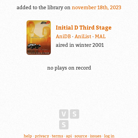
added to the library on
november 18th, 2023
Initial D Third Stage
AniDB
AniList
MAL
aired in winter 2001
no plays on record
help
privacy
terms
api
source
issues
log in