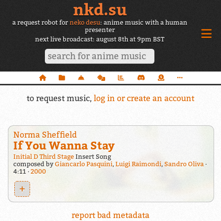
nkd.su
a request robot for
neko desu
: anime music with a human
presenter
next live broadcast: august 8th at 9pm BST
to request music,
log in or create an account
Norma Sheffield
If You Wanna Stay
Initial D Third Stage
Insert Song
composed by
Giancarlo Pasquini
,
Luigi Raimondi
,
Sandro Oliva
4:11
2000
+
report bad metadata