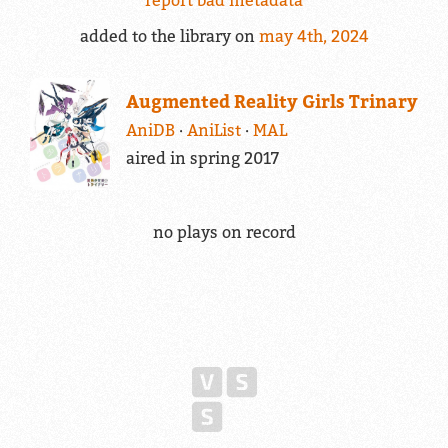
added to the library on
may 4th, 2024
Augmented Reality Girls Trinary
AniDB
AniList
MAL
aired in spring 2017
no plays on record