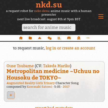
nkd.su
a request robot for
neko desu
: anime music with a human
presenter
next live broadcast: august 8th at 9pm BST
to request music,
log in or create an account
Ouse Tsubame
(CV:
Takeda Mariko
)
Metropolitan medicine ~Uchuu no
Housoku de TOKYO~
Augmented Reality Girls Trinary
Character Song
composed by
Kawasaki Satomi
5:05
2017
+
report bad metadata