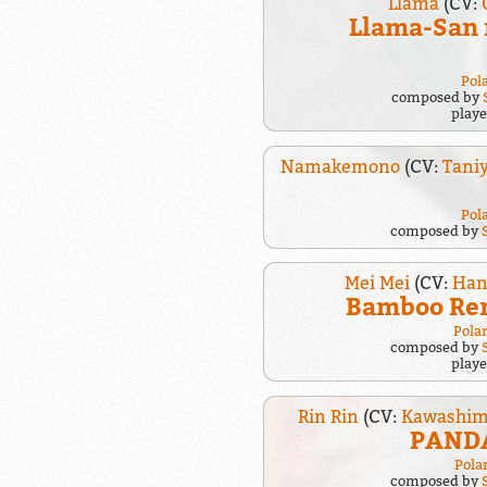
Llama
(CV:
Llama-San 
Pol
composed by
play
Namakemono
(CV:
Tani
Pol
composed by
Mei Mei
(CV:
Han
Bamboo Re
Pola
composed by
play
Rin Rin
(CV:
Kawashim
PANDA
Pola
composed by