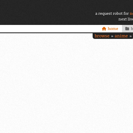
a request robot for
n
next li
home
browse
anime