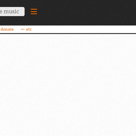
donate
etc