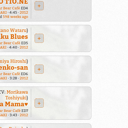
O TTO.NE
+
ar Bear Café
ED4
SAKI
4:45
2012
ed
598 weeks ago
tano Wataru
)
iku Blues
+
ar Bear Café
ED5
SAKI
4:40
2012
iya Hiroshi
)
enko-san
+
ar Bear Café
ED6
SAKI
3:28
2012
CV:
Morikawa
Toshiyuki
)
+
da Mama♥
ar Bear Café
ED7
SAKI
3:43
2012