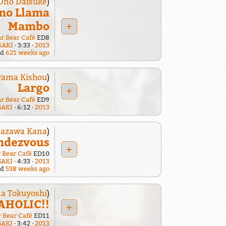
Ono Daisuke
)
no Llama
Mambo
+
ar Bear Café
ED8
SAKI
3:33
2013
ed
621 weeks ago
yama Kishou
)
Largo
+
ar Bear Café
ED9
SAKI
6:12
2013
azawa Kana
)
ndezvous
+
r Bear Café
ED10
SAKI
4:33
2013
ed
538 weeks ago
a Tokuyoshi
)
HOLIC!!
+
r Bear Café
ED11
SAKI
3:42
2013