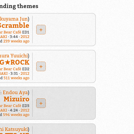
nding themes
ukuyama Jun
)
Scramble
+
ar Bear Café
ED1
SAKI
3:44
2012
ed
239 weeks ago
ura Yuuichi
)
o G★ROCK
+
ar Bear Café
ED2
SAKI
3:31
2012
ed
511 weeks ago
:
Endou Aya
)
Mizuiro
+
ar Bear Café
ED3
SAKI
4:24
2012
ed
596 weeks ago
hi Katsuyuki
)