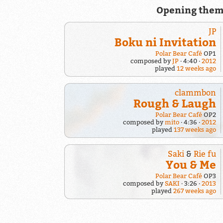
Opening them
JP
Boku ni Invitation
Polar Bear Café
OP1
composed by
JP
4:40
2012
played
12 weeks ago
clammbon
Rough & Laugh
Polar Bear Café
OP2
composed by
mito
4:36
2012
played
137 weeks ago
Saki
&
Rie fu
You & Me
Polar Bear Café
OP3
composed by
SAKI
3:26
2013
played
267 weeks ago