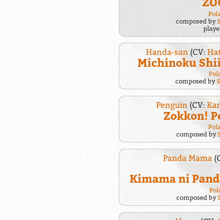
ZO
Pol
composed by
play
Handa-san
(CV:
Ha
Michinoku Shi
Pol
composed by
Penguin
(CV:
Kam
Zokkon! P
Pol
composed by
Panda Mama
(
Kimama ni Pan
Pol
composed by