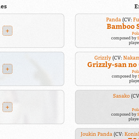
es
E
Panda
(CV:
F
Bamboo 
+
Pol
composed by
play
Grizzly
(CV:
Nakam
Grizzly-san n
+
Pol
composed by
play
Sasako
(CV
+
Pol
composed by
play
Joukin Panda
(CV:
Konis