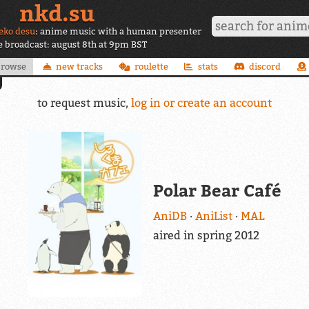
nkd.su
eko desu
: anime music with a human presenter
ve broadcast: august 8th at 9pm BST
browse
new tracks
roulette
stats
discord
to request music,
log in or create an account
Polar Bear Café
AniDB
AniList
MAL
aired in spring 2012