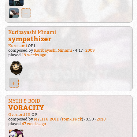
+
Kuribayashi Minami
sympathizer
Kurokami
OP1
composed by
Kuribayashi Minami
4:17
2009
played
19 weeks ago
+
MYTH & ROID
VORACITY
Overlord III
OP
composed by
MYTH & ROID
(
Tom-H@ck
)
3:50
2018
played
47 weeks ago