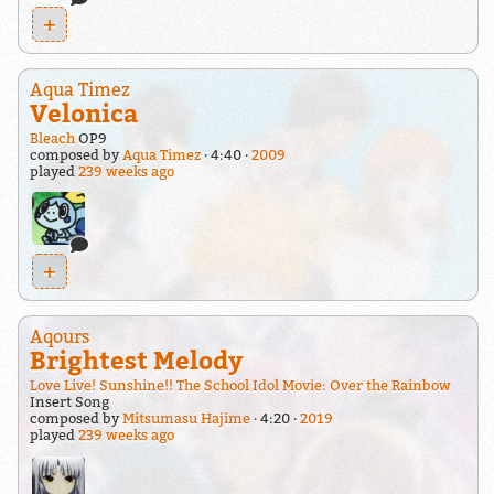
+
Aqua Timez
Velonica
Bleach
OP9
composed by
Aqua Timez
4:40
2009
played
239 weeks ago
+
Aqours
Brightest Melody
Love Live! Sunshine!! The School Idol Movie: Over the Rainbow
Insert Song
composed by
Mitsumasu Hajime
4:20
2019
played
239 weeks ago