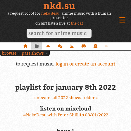
nkd.su
a request robot for
neko desu
: anime music with a human
presenter
on air! listen live at
the cat
browse
past shows
to request music,
log in or create an account
playlist for january 8th 2022
« newer
·
all 2022 shows
·
older »
listen on mixcloud
#NekoDesu with Peter Shillito 08/01/2022