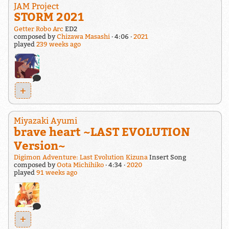
JAM Project
STORM 2021
Getter Robo Arc
ED2
composed by
Chizawa Masashi
4:06
2021
played
239 weeks ago
+
Miyazaki Ayumi
brave heart ~LAST EVOLUTION
Version~
Digimon Adventure: Last Evolution Kizuna
Insert Song
composed by
Oota Michihiko
4:34
2020
played
91 weeks ago
+