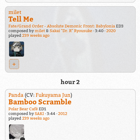
milet
Tell Me
Fate/Grand Order - Absolute Demonic Front: Babylonia
ED3
composed by
milet
&
Sakai "Dr. R" Ryousuke
3:40
2020
played
239 weeks ago
+
hour 2
Panda
(CV:
Fukuyama Jun
)
Bamboo Scramble
Polar Bear Café
ED1
composed by
SAKI
3:44
2012
played
239 weeks ago