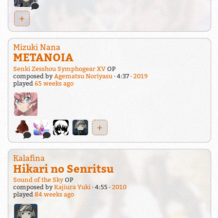
+
Mizuki Nana
METANOIA
Senki Zesshou Symphogear XV
OP
composed by
Agematsu Noriyasu
4:37
2019
played
65 weeks ago
+
Kalafina
Hikari no Senritsu
Sound of the Sky
OP
composed by
Kajiura Yuki
4:55
2010
played
84 weeks ago