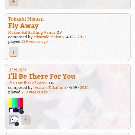
+
Tokashi Misuzu
Fly Away
Maken-Ki! Battling Venus
OP
composed by
Miyazaki Makoto
4:06
2011
played
239 weeks ago
+
ICHIKO
I'll Be There For You
The Familiar of Zero F
OP
composed by
Iwasaki Takafumi
4:09
2012
played
239 weeks ago
+