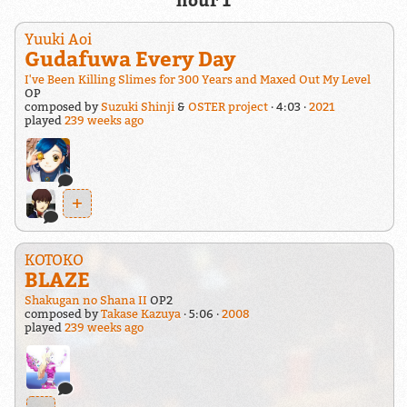
hour 1
Yuuki Aoi
Gudafuwa Every Day
I've Been Killing Slimes for 300 Years and Maxed Out My Level
OP
composed by
Suzuki Shinji
&
OSTER project
4:03
2021
played
239 weeks ago
+
KOTOKO
BLAZE
Shakugan no Shana II
OP2
composed by
Takase Kazuya
5:06
2008
played
239 weeks ago