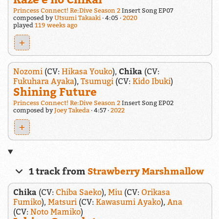
Princess Connect! Re:Dive Season 2
Insert Song EP07
composed by
Utsumi Takaaki
4:05
2020
played
119 weeks ago
+
Nozomi
(CV:
Hikasa Youko
),
Chika
(CV:
Fukuhara Ayaka
),
Tsumugi
(CV:
Kido Ibuki
)
Shining Future
Princess Connect! Re:Dive Season 2
Insert Song EP02
composed by
Joey Takeda
4:57
2022
+
1 track from
Strawberry Marshmallow
Chika
(CV:
Chiba Saeko
),
Miu
(CV:
Orikasa
Fumiko
),
Matsuri
(CV:
Kawasumi Ayako
),
Ana
(CV:
Noto Mamiko
)