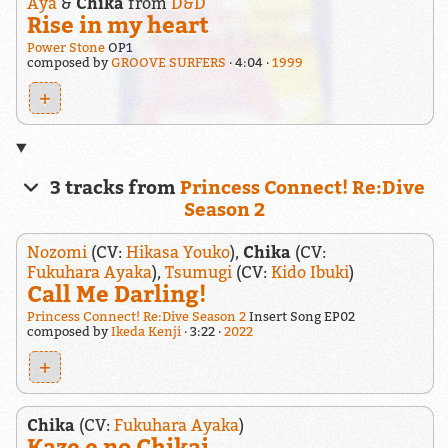
Aya
&
Chika
from
D&D
Rise in my heart
Power Stone
OP1
composed by
GROOVE SURFERS
4:04
1999
+
3 tracks from
Princess Connect! Re:Dive
Season 2
Nozomi
(CV:
Hikasa Youko
),
Chika
(CV:
Fukuhara Ayaka
),
Tsumugi
(CV:
Kido Ibuki
)
Call Me Darling!
Princess Connect! Re:Dive Season 2
Insert Song EP02
composed by
Ikeda Kenji
3:22
2022
+
Chika
(CV:
Fukuhara Ayaka
)
Kaze e no Chikai