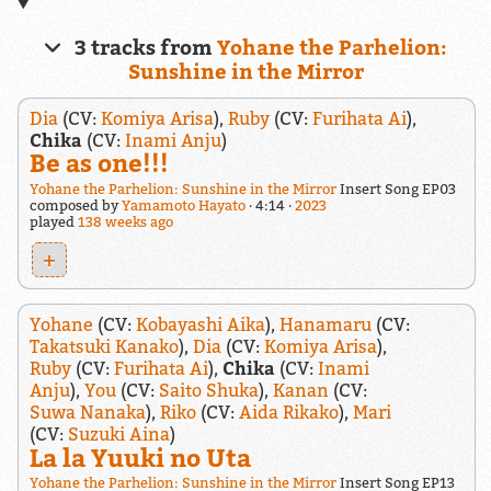
3 tracks from
Yohane the Parhelion:
Sunshine in the Mirror
Dia
(CV:
Komiya Arisa
),
Ruby
(CV:
Furihata Ai
),
Chika
(CV:
Inami Anju
)
Be as one!!!
Yohane the Parhelion: Sunshine in the Mirror
Insert Song EP03
composed by
Yamamoto Hayato
4:14
2023
played
138 weeks ago
+
Yohane
(CV:
Kobayashi Aika
),
Hanamaru
(CV:
Takatsuki Kanako
),
Dia
(CV:
Komiya Arisa
),
Ruby
(CV:
Furihata Ai
),
Chika
(CV:
Inami
Anju
),
You
(CV:
Saito Shuka
),
Kanan
(CV:
Suwa Nanaka
),
Riko
(CV:
Aida Rikako
),
Mari
(CV:
Suzuki Aina
)
La la Yuuki no Uta
Yohane the Parhelion: Sunshine in the Mirror
Insert Song EP13