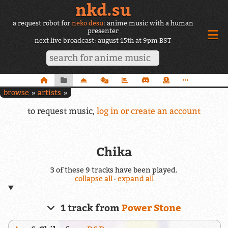
nkd.su
a request robot for
neko desu
: anime music with a human
presenter
next live broadcast: august 15th at 9pm BST
browse
artists
to request music,
log in or create an account
Chika
3 of these 9 tracks have been played.
collapse all
·
expand all
1 track from
Power Stone