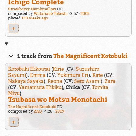
Ichigo Complete
Strawberry Marshmallow
OP
composed by
Watanabe Takeshi
3:57
2005
played
119 weeks ago
+
1 track from
The Magnificent Kotobuki
Kotobuki Hikoutai
(
Kirie
(CV:
Suzushiro
Sayumi
),
Emma
(CV:
Yukimura Eri
),
Kate
(CV:
Nakaya Sayaka
),
Reona
(CV:
Seto Asami
),
Zara
(CV:
Yamamura Hibiku
),
Chika
(CV:
Tomita
Miyu
)
Tsubasa wo Motsu Monotachi
The Magnificent Kotobuki
ED
composed by
ZAQ
4:28
2019
+