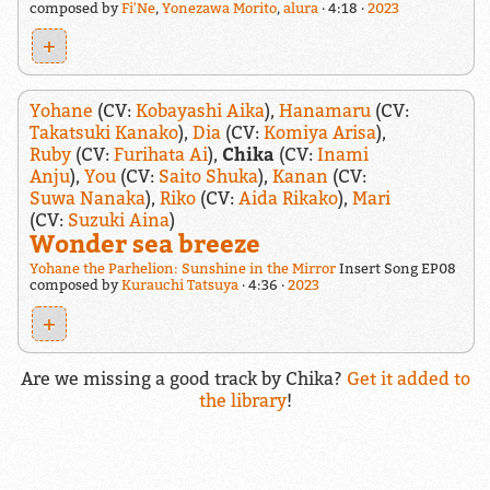
composed by
Fi'Ne
,
Yonezawa Morito
,
alura
4:18
2023
+
Yohane
(CV:
Kobayashi Aika
),
Hanamaru
(CV:
Takatsuki Kanako
),
Dia
(CV:
Komiya Arisa
),
Ruby
(CV:
Furihata Ai
),
Chika
(CV:
Inami
Anju
),
You
(CV:
Saito Shuka
),
Kanan
(CV:
Suwa Nanaka
),
Riko
(CV:
Aida Rikako
),
Mari
(CV:
Suzuki Aina
)
Wonder sea breeze
Yohane the Parhelion: Sunshine in the Mirror
Insert Song EP08
composed by
Kurauchi Tatsuya
4:36
2023
+
Are we missing a good track by Chika?
Get it added to
the library
!