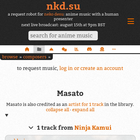
nkd.su
a request robot for
neko desu
: anime music with a human
presenter
next live broadcast: august 15th at 9pm BST
browse
composers
to request music,
log in or create an account
Masato
Masato is also credited as an
artist for 1 track
in the library.
collapse all
·
expand all
1 track from
Ninja Kamui