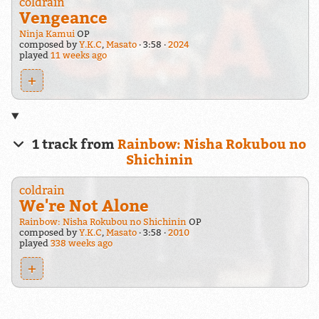
coldrain
Vengeance
Ninja Kamui
OP
composed by
Y.K.C
,
Masato
3:58
2024
played
11 weeks ago
+
1 track from
Rainbow: Nisha Rokubou no
Shichinin
coldrain
We're Not Alone
Rainbow: Nisha Rokubou no Shichinin
OP
composed by
Y.K.C
,
Masato
3:58
2010
played
338 weeks ago
+