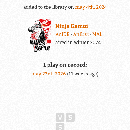
added to the library on
may 4th, 2024
Ninja Kamui
AniDB
AniList
MAL
aired in winter 2024
1 play on record:
may 23rd, 2026
(11 weeks ago)