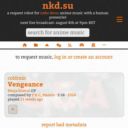
nkd.su
a request robot for
neko desu
: anime music with a human
presenter
next live broadcast: august 8th at 9pm BST
to request music,
log in or create an account
coldrain
Vengeance
Ninja Kamui
OP
composed by
Y.K.C
,
Masato
3:58
2024
played
11 weeks ago
+
report bad metadata