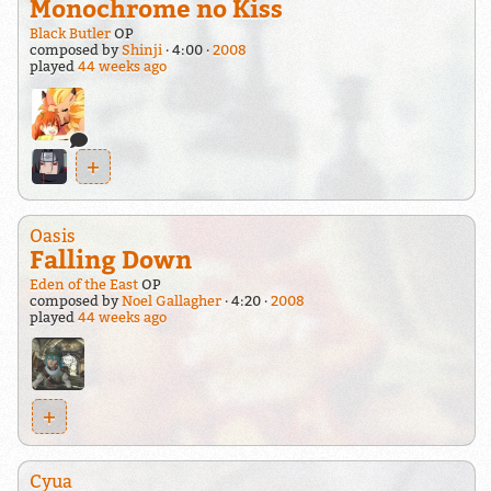
Monochrome no Kiss
Black Butler
OP
composed by
Shinji
4:00
2008
played
44 weeks ago
+
Oasis
Falling Down
Eden of the East
OP
composed by
Noel Gallagher
4:20
2008
played
44 weeks ago
+
Cyua