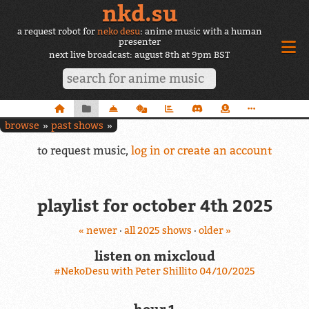
nkd.su
a request robot for
neko desu
: anime music with a human
presenter
next live broadcast: august 8th at 9pm BST
browse
past shows
to request music,
log in or create an account
playlist for october 4th 2025
« newer
·
all 2025 shows
·
older »
listen on mixcloud
#NekoDesu with Peter Shillito 04/10/2025