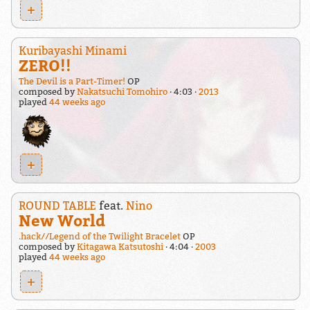
+
Kuribayashi Minami
ZERO!!
The Devil is a Part-Timer!
OP
composed by
Nakatsuchi Tomohiro
4:03
2013
played
44 weeks ago
+
ROUND TABLE
feat.
Nino
New World
.hack//Legend of the Twilight Bracelet
OP
composed by
Kitagawa Katsutoshi
4:04
2003
played
44 weeks ago
+