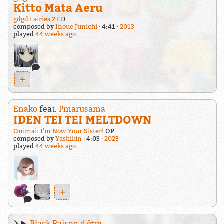
Kitto Mata Aeru
gdgd Fairies 2
ED
composed by
Inoue Junichi
4:41
2013
played
44 weeks ago
+
Enako
feat.
Pmarusama
IDEN TEI TEI MELTDOWN
Onimai: I'm Now Your Sister!
OP
composed by
Yashikin
4:03
2023
played
44 weeks ago
+
Black Raison d'être