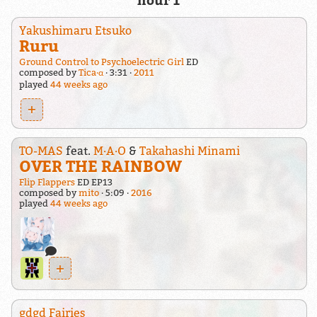
hour 1
Yakushimaru Etsuko
Ruru
Ground Control to Psychoelectric Girl
ED
composed by
Tica·α
3:31
2011
played
44 weeks ago
+
TO-MAS
feat.
M·A·O
&
Takahashi Minami
OVER THE RAINBOW
Flip Flappers
ED EP13
composed by
mito
5:09
2016
played
44 weeks ago
+
gdgd Fairies