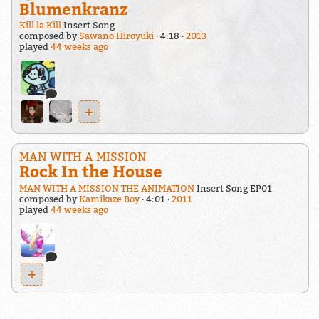
Blumenkranz
Kill la Kill
Insert Song
composed by
Sawano Hiroyuki
4:18
2013
played
44 weeks ago
+
MAN WITH A MISSION
Rock In the House
MAN WITH A MISSION THE ANIMATION
Insert Song EP01
composed by
Kamikaze Boy
4:01
2011
played
44 weeks ago
+