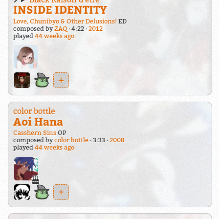
INSIDE IDENTITY
Love, Chunibyo & Other Delusions!
ED
composed by
ZAQ
4:22
2012
played
44 weeks ago
+
color bottle
Aoi Hana
Casshern Sins
OP
composed by
color bottle
3:33
2008
played
44 weeks ago
+