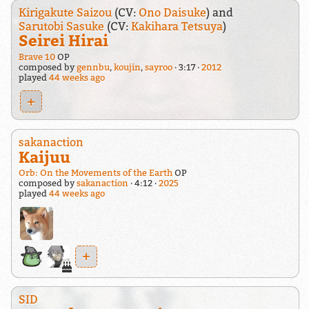
Kirigakute Saizou
(CV:
Ono Daisuke
) and
Sarutobi Sasuke
(CV:
Kakihara Tetsuya
)
Seirei Hirai
Brave 10
OP
composed by
gennbu
,
koujin
,
sayroo
3:17
2012
played
44 weeks ago
+
sakanaction
Kaijuu
Orb: On the Movements of the Earth
OP
composed by
sakanaction
4:12
2025
played
44 weeks ago
+
SID