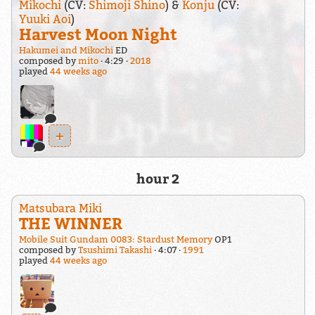
Mikochi
(CV:
Shimoji Shino
) &
Konju
(CV:
Yuuki Aoi
)
Harvest Moon Night
Hakumei and Mikochi
ED
composed by
mito
4:29
2018
played
44 weeks ago
+
hour 2
Matsubara Miki
THE WINNER
Mobile Suit Gundam 0083: Stardust Memory
OP1
composed by
Tsushimi Takashi
4:07
1991
played
44 weeks ago