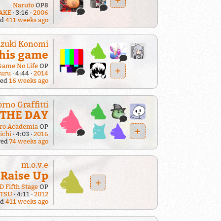
Naruto
OP8
AKE
3:16
2006
ed
411 weeks ago
zuki Konomi
his game
Game No Life
OP
+
suru
4:44
2014
yed
16 weeks ago
orno Graffitti
THE DAY
ro Academia
OP
+
ichi
4:03
2016
yed
74 weeks ago
m.o.v.e
Raise Up
+
 D Fifth Stage
OP
TSU
4:11
2012
ed
411 weeks ago