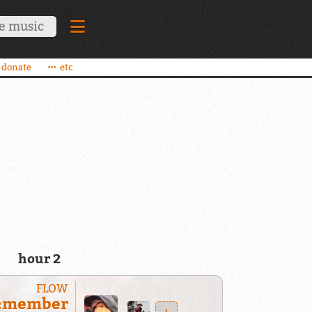
donate
etc
hour 2
FLOW
:member
+