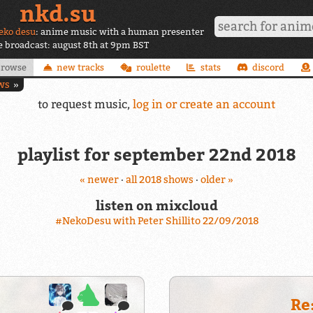
nkd.su
eko desu
: anime music with a human presenter
ve broadcast: august 8th at 9pm BST
browse
new tracks
roulette
stats
discord
ws
to request music,
log in or create an account
playlist for september 22nd 2018
« newer
·
all 2018 shows
·
older »
listen on mixcloud
#NekoDesu with Peter Shillito 22/09/2018
Re