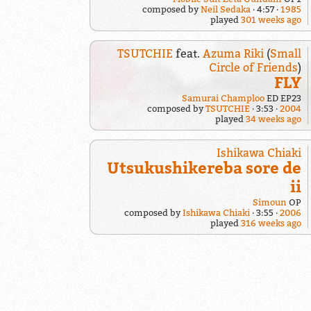
composed by
Neil Sedaka
4:57
1985
played
301 weeks ago
TSUTCHIE
feat.
Azuma Riki
(
Small
Circle of Friends
)
FLY
Samurai Champloo
ED EP23
composed by
TSUTCHIE
3:53
2004
played
34 weeks ago
Ishikawa Chiaki
Utsukushikereba sore de
ii
Simoun
OP
composed by
Ishikawa Chiaki
3:55
2006
played
316 weeks ago