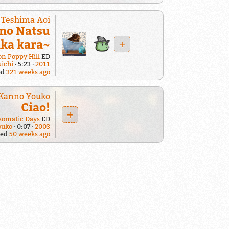
Teshima Aoi
 no Natsu
+
aka kara~
n Poppy Hill
ED
uichi
5:23
2011
ed
321 weeks ago
Kanno Youko
Ciao!
+
komatic Days
ED
ouko
0:07
2003
yed
50 weeks ago