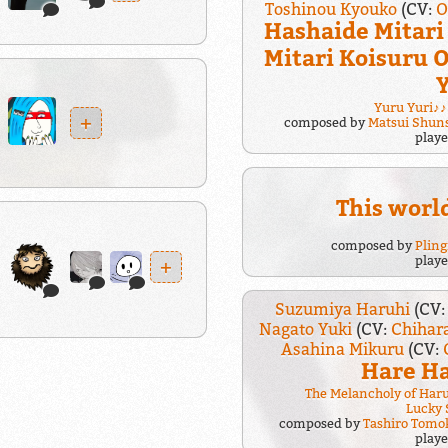
Toshinou Kyouko
(CV:
O
Hashaide Mitar
Mitari Koisuru
Yuru Yuri♪♪
+
composed by
Matsui Shun
play
This world
composed by
Plin
play
+
Suzumiya Haruhi
(CV
Nagato Yuki
(CV:
Chihar
Asahina Mikuru
(CV:
Hare Ha
The Melancholy of Har
Lucky 
composed by
Tashiro Tomo
play