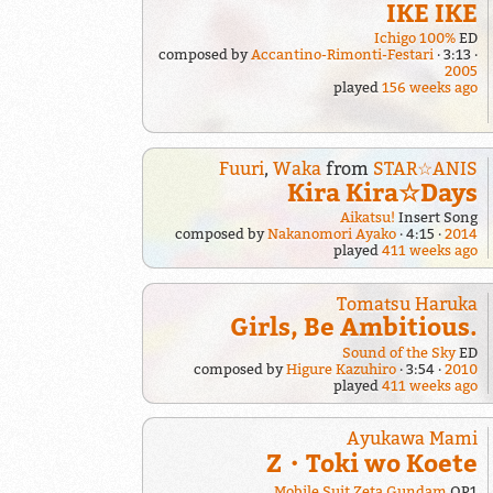
IKE IKE
Ichigo 100%
ED
composed by
Accantino-Rimonti-Festari
3:13
2005
played
156 weeks ago
Fuuri
,
Waka
from
STAR☆ANIS
Kira Kira☆Days
Aikatsu!
Insert Song
composed by
Nakanomori Ayako
4:15
2014
played
411 weeks ago
Tomatsu Haruka
Girls, Be Ambitious.
Sound of the Sky
ED
composed by
Higure Kazuhiro
3:54
2010
played
411 weeks ago
Ayukawa Mami
Z・Toki wo Koete
Mobile Suit Zeta Gundam
OP1