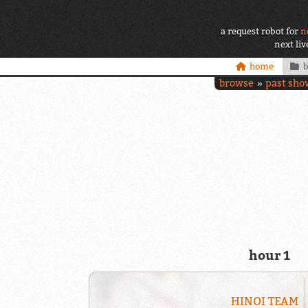
a request robot for
n
next li
home
browse
past sho
hour 1
HINOI TEAM