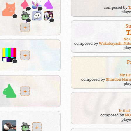
composed by
T
play
Su
+
T
No 
composed by
Wakabayashi Mit
pla
+
P
My He
composed by
Shindou Haru
pla
+
Initial
composed by
MO
play
+