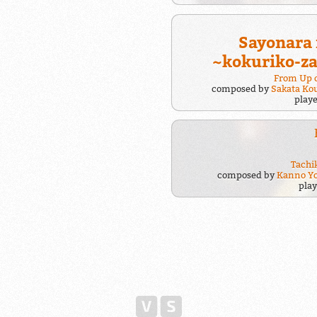
Sayonara
~kokuriko-z
From Up o
composed by
Sakata Ko
play
Tachi
composed by
Kanno Y
pla