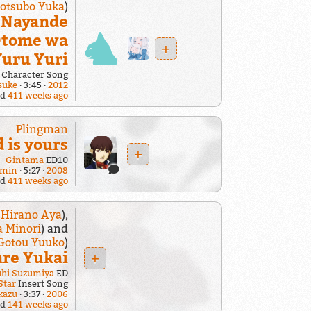
otsubo Yuka
)
i Nayande
 Otome wa
+
Yuru Yuri
Character Song
suke
3:45
2012
ed
411 weeks ago
Plingman
 is yours
+
Gintama
ED10
gmin
5:27
2008
ed
411 weeks ago
:
Hirano Aya
),
a Minori
) and
Gotou Yuuko
)
re Yukai
+
uhi Suzumiya
ED
Star
Insert Song
kazu
3:37
2006
ed
141 weeks ago